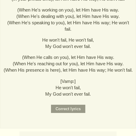
(When He's working on you), let Him have His way.
(When He's dealing with you), let Him have His way.
(When He's speaking to you), let Him have His way; He won't
fail.
He won't fail, He won't fail,
My God won't ever fail.
(When He calls on you), let Him have His way.
(When He's reaching out for you), let Him have His way.
(When His presence is here), let Him have His way; He won't fail.
[Vamp:]
He won't fail,
My God won't ever fail.