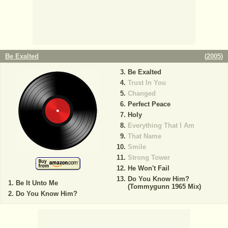
Be Exalted
(
2005
)
Be Exalted
Trust In You
Changed
Perfect Peace
Holy
Everything That I Am
That Name
Smile
Strong Tower
He Won't Fail
Do You Know Him?
Be It Unto Me
(Tommygunn 1965 Mix)
Do You Know Him?