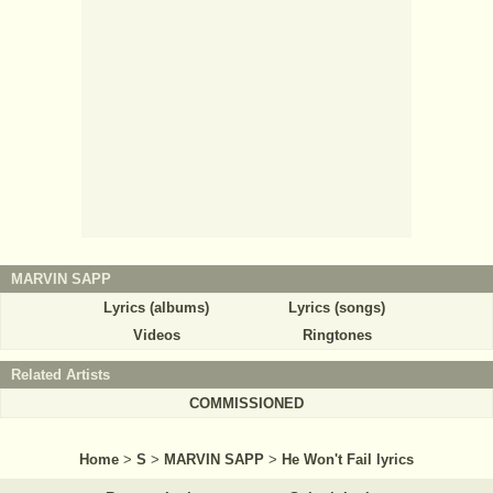
MARVIN SAPP
Lyrics (albums)
Lyrics (songs)
Videos
Ringtones
Related Artists
COMMISSIONED
Home
>
S
>
MARVIN SAPP
>
He Won't Fail lyrics