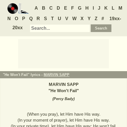
A
B
C
D
E
F
G
H
I
J
K
L
M
N
O
P
Q
R
S
T
U
V
W
X
Y
Z
#
19xx-
20xx
"He Won't Fail" lyrics -
MARVIN SAPP
MARVIN SAPP
"
He Won't Fail
"
(
Percy Bady
)
(When you pray), let Him have His way.
(In your moment of prayer), let Him have His way.
(In your private time), let Him have His way; He won't fail.