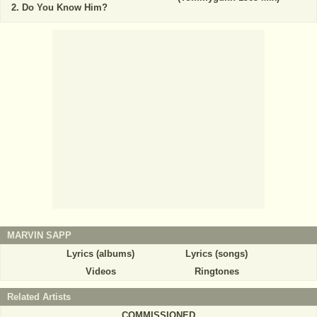
Do You Know Him?
MARVIN SAPP
Lyrics (albums)
Lyrics (songs)
Videos
Ringtones
Related Artists
COMMISSIONED