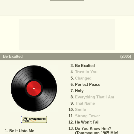
Be Exalted
(
2005
)
Be Exalted
Trust In You
Changed
Perfect Peace
Holy
Everything That I Am
That Name
Smile
Strong Tower
He Won't Fail
Do You Know Him?
Be It Unto Me
(Tommygunn 1965 Mix)