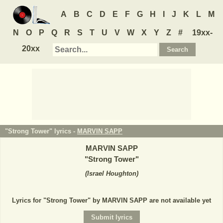
A
B
C
D
E
F
G
H
I
J
K
L
M
N
O
P
Q
R
S
T
U
V
W
X
Y
Z
#
19xx-
20xx
"Strong Tower" lyrics -
MARVIN SAPP
MARVIN SAPP
"
Strong Tower
"
(
Israel Houghton
)
Lyrics for "Strong Tower" by MARVIN SAPP are not available yet