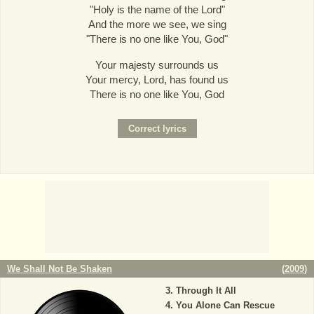
"Holy is the name of the Lord"
And the more we see, we sing
"There is no one like You, God"
Your majesty surrounds us
Your mercy, Lord, has found us
There is no one like You, God
We Shall Not Be Shaken
(
2009
)
Through It All
You Alone Can Rescue