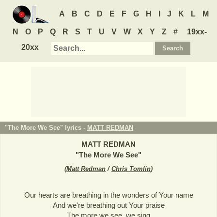
A
B
C
D
E
F
G
H
I
J
K
L
M
N
O
P
Q
R
S
T
U
V
W
X
Y
Z
#
19xx-
20xx
"The More We See" lyrics -
MATT REDMAN
MATT REDMAN
"
The More We See
"
(
Matt Redman
/
Chris Tomlin
)
Our hearts are breathing in the wonders of Your name
And we're breathing out Your praise
The more we see, we sing