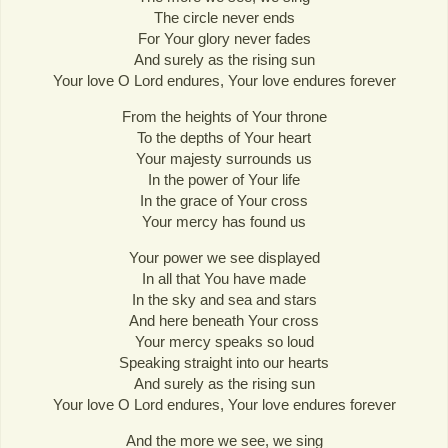
The circle never ends
For Your glory never fades
And surely as the rising sun
Your love O Lord endures, Your love endures forever
From the heights of Your throne
To the depths of Your heart
Your majesty surrounds us
In the power of Your life
In the grace of Your cross
Your mercy has found us
Your power we see displayed
In all that You have made
In the sky and sea and stars
And here beneath Your cross
Your mercy speaks so loud
Speaking straight into our hearts
And surely as the rising sun
Your love O Lord endures, Your love endures forever
And the more we see, we sing