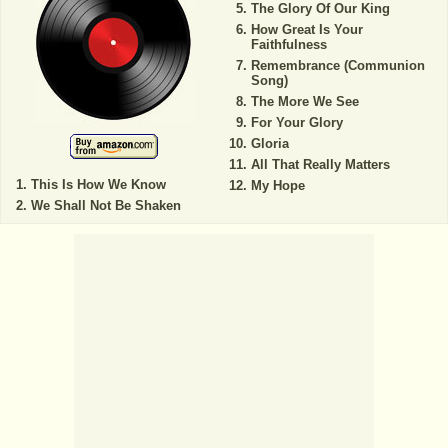
The Glory Of Our King
How Great Is Your
Faithfulness
Remembrance (Communion
Song)
The More We See
For Your Glory
Gloria
All That Really Matters
This Is How We Know
My Hope
We Shall Not Be Shaken