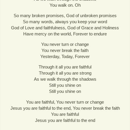
You walk on. Oh
So many broken promises, God of unbroken promises
So many words, always you keep your word
God of Love and faithfulness, God of Grace and Holiness
Have mercy on the world, Forever to endure
You never turn or change
You never break the faith
Yesterday, Today, Forever
Through it all you are faithful
Through it all you are strong
As we walk through the shadows
Still you shine on
Still you shine on
You are faithful, You never turn or change
Jesus you are faithful to the end, You never break the faith
You are faithful
Jesus you are faithful to the end