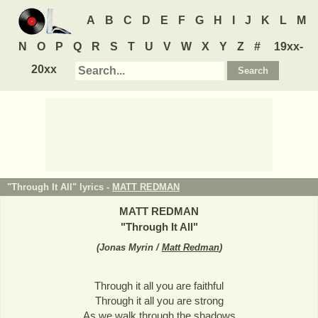
A
B
C
D
E
F
G
H
I
J
K
L
M
N
O
P
Q
R
S
T
U
V
W
X
Y
Z
#
19xx-
20xx
"Through It All" lyrics -
MATT REDMAN
MATT REDMAN
"
Through It All
"
(
Jonas Myrin /
Matt Redman
)
Through it all you are faithful
Through it all you are strong
As we walk through the shadows