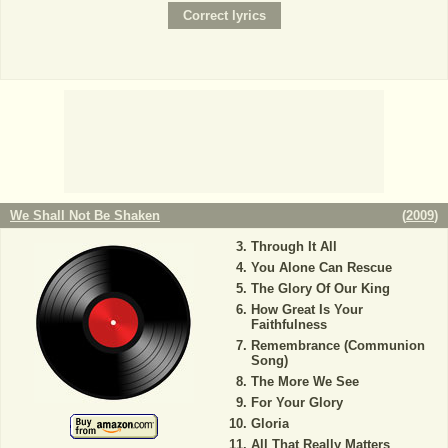
We Shall Not Be Shaken
(
2009
)
Through It All
You Alone Can Rescue
The Glory Of Our King
How Great Is Your
Faithfulness
Remembrance (Communion
Song)
The More We See
For Your Glory
Gloria
All That Really Matters