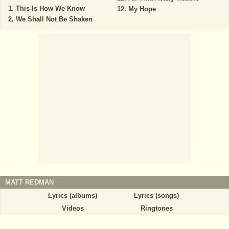
This Is How We Know
My Hope
We Shall Not Be Shaken
MATT REDMAN
Lyrics (albums)
Lyrics (songs)
Videos
Ringtones