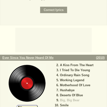
Ever Since You Never Heard Of Me
(
2010
)
A Kiss From The Heart
I Tried To Die Young
Ordinary Rain Song
Working Legend
Motherhood Of Love
Hushabye
Deserts Of Blue
Big, Big Bear
Smile