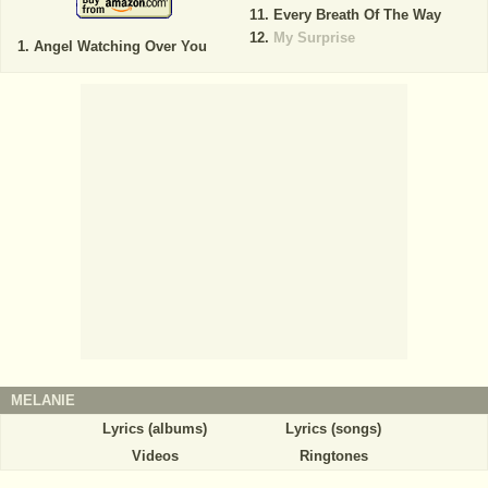
Every Breath Of The Way
My Surprise
Angel Watching Over You
MELANIE
Lyrics (albums)
Lyrics (songs)
Videos
Ringtones