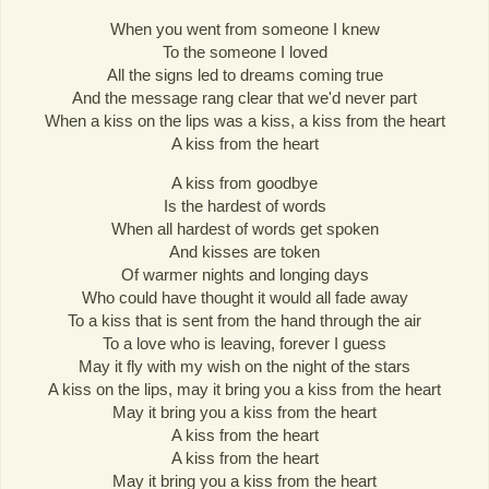
When you went from someone I knew
To the someone I loved
All the signs led to dreams coming true
And the message rang clear that we'd never part
When a kiss on the lips was a kiss, a kiss from the heart
A kiss from the heart
A kiss from goodbye
Is the hardest of words
When all hardest of words get spoken
And kisses are token
Of warmer nights and longing days
Who could have thought it would all fade away
To a kiss that is sent from the hand through the air
To a love who is leaving, forever I guess
May it fly with my wish on the night of the stars
A kiss on the lips, may it bring you a kiss from the heart
May it bring you a kiss from the heart
A kiss from the heart
A kiss from the heart
May it bring you a kiss from the heart