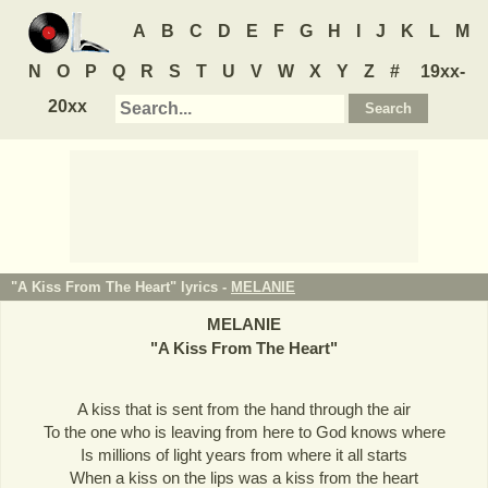
A
B
C
D
E
F
G
H
I
J
K
L
M
N
O
P
Q
R
S
T
U
V
W
X
Y
Z
#
19xx-
20xx
"A Kiss From The Heart" lyrics -
MELANIE
MELANIE
"
A Kiss From The Heart
"
A kiss that is sent from the hand through the air
To the one who is leaving from here to God knows where
Is millions of light years from where it all starts
When a kiss on the lips was a kiss from the heart