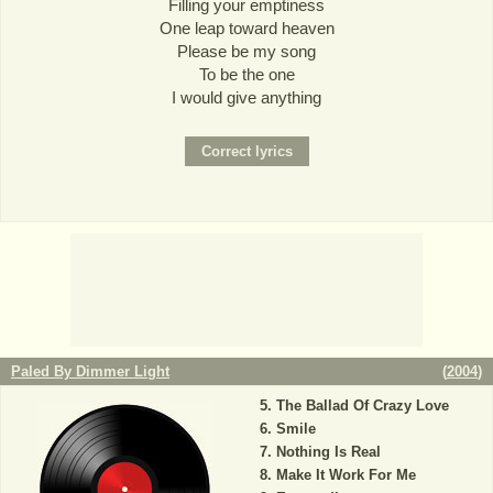
Filling your emptiness
One leap toward heaven
Please be my song
To be the one
I would give anything
Paled By Dimmer Light
(
2004
)
The Ballad Of Crazy Love
Smile
Nothing Is Real
Make It Work For Me