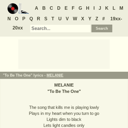
A
B
C
D
E
F
G
H
I
J
K
L
M
N
O
P
Q
R
S
T
U
V
W
X
Y
Z
#
19xx-
20xx
"To Be The One" lyrics -
MELANIE
MELANIE
"
To Be The One
"
The song that kills me is playing lowly
Plays in my heart when you turn to go
Lights dim to black
Lets light candles only