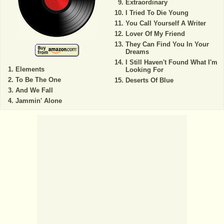
Extraordinary
I Tried To Die Young
You Call Yourself A Writer
Lover Of My Friend
They Can Find You In Your
Dreams
I Still Haven't Found What I'm
Elements
Looking For
To Be The One
Deserts Of Blue
And We Fall
Jammin' Alone