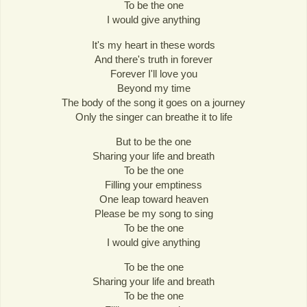
To be the one
I would give anything
It's my heart in these words
And there's truth in forever
Forever I'll love you
Beyond my time
The body of the song it goes on a journey
Only the singer can breathe it to life
But to be the one
Sharing your life and breath
To be the one
Filling your emptiness
One leap toward heaven
Please be my song to sing
To be the one
I would give anything
To be the one
Sharing your life and breath
To be the one