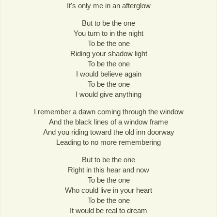
It's only me in an afterglow
But to be the one
You turn to in the night
To be the one
Riding your shadow light
To be the one
I would believe again
To be the one
I would give anything
I remember a dawn coming through the window
And the black lines of a window frame
And you riding toward the old inn doorway
Leading to no more remembering
But to be the one
Right in this hear and now
To be the one
Who could live in your heart
To be the one
It would be real to dream