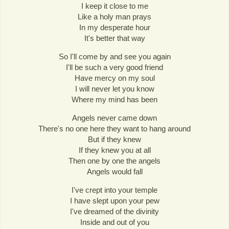
I keep it close to me
Like a holy man prays
In my desperate hour
It's better that way
So I'll come by and see you again
I'll be such a very good friend
Have mercy on my soul
I will never let you know
Where my mind has been
Angels never came down
There's no one here they want to hang around
But if they knew
If they knew you at all
Then one by one the angels
Angels would fall
I've crept into your temple
I have slept upon your pew
I've dreamed of the divinity
Inside and out of you