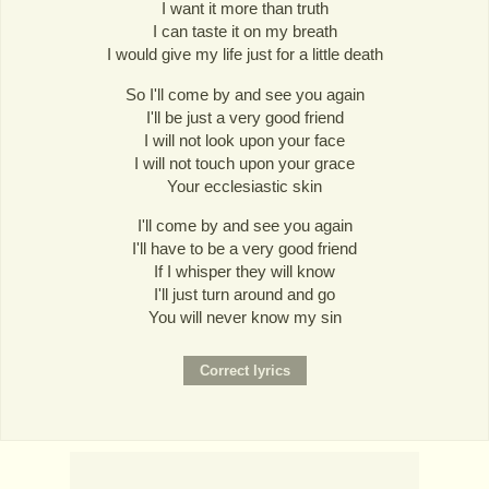
I want it more than truth
I can taste it on my breath
I would give my life just for a little death
So I'll come by and see you again
I'll be just a very good friend
I will not look upon your face
I will not touch upon your grace
Your ecclesiastic skin
I'll come by and see you again
I'll have to be a very good friend
If I whisper they will know
I'll just turn around and go
You will never know my sin