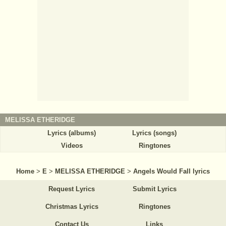
MELISSA ETHERIDGE
Lyrics (albums)
Lyrics (songs)
Videos
Ringtones
Home
>
E
>
MELISSA ETHERIDGE
>
Angels Would Fall lyrics
Request Lyrics
Submit Lyrics
Christmas Lyrics
Ringtones
Contact Us
Links