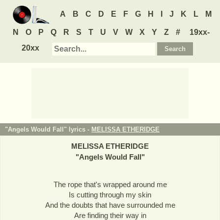
A
B
C
D
E
F
G
H
I
J
K
L
M
N
O
P
Q
R
S
T
U
V
W
X
Y
Z
#
19xx-
20xx
"Angels Would Fall" lyrics -
MELISSA ETHERIDGE
MELISSA ETHERIDGE
"
Angels Would Fall
"
The rope that's wrapped around me
Is cutting through my skin
And the doubts that have surrounded me
Are finding their way in