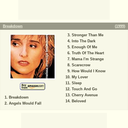
Breakdown
(
1999
)
Stronger Than Me
Into The Dark
Enough Of Me
Truth Of The Heart
Mama I'm Strange
Scarecrow
How Would I Know
My Lover
Sleep
Touch And Go
Cherry Avenue
Breakdown
Beloved
Angels Would Fall