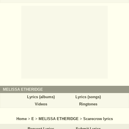
MELISSA ETHERIDGE
Lyrics (albums)
Lyrics (songs)
Videos
Ringtones
Home
>
E
>
MELISSA ETHERIDGE
>
Scarecrow lyrics
Request Lyrics
Submit Lyrics