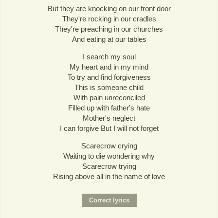
But they are knocking on our front door
They're rocking in our cradles
They're preaching in our churches
And eating at our tables
I search my soul
My heart and in my mind
To try and find forgiveness
This is someone child
With pain unreconciled
Filled up with father's hate
Mother's neglect
I can forgive But I will not forget
Scarecrow crying
Waiting to die wondering why
Scarecrow trying
Rising above all in the name of love