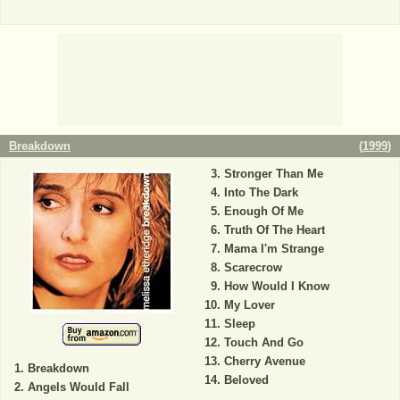
Breakdown
(
1999
)
Stronger Than Me
Into The Dark
Enough Of Me
Truth Of The Heart
Mama I'm Strange
Scarecrow
How Would I Know
My Lover
Sleep
Touch And Go
Cherry Avenue
Breakdown
Beloved
Angels Would Fall