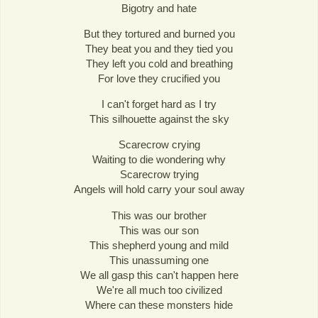
Bigotry and hate
But they tortured and burned you
They beat you and they tied you
They left you cold and breathing
For love they crucified you
I can't forget hard as I try
This silhouette against the sky
Scarecrow crying
Waiting to die wondering why
Scarecrow trying
Angels will hold carry your soul away
This was our brother
This was our son
This shepherd young and mild
This unassuming one
We all gasp this can't happen here
We're all much too civilized
Where can these monsters hide