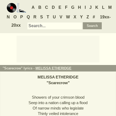
A
B
C
D
E
F
G
H
I
J
K
L
M
N
O
P
Q
R
S
T
U
V
W
X
Y
Z
#
19xx-
20xx
"Scarecrow" lyrics -
MELISSA ETHERIDGE
MELISSA ETHERIDGE
"
Scarecrow
"
Showers of your crimson blood
Seep into a nation calling up a flood
Of narrow minds who legislate
Thinly veiled intolerance