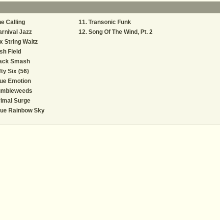
e Calling
Transonic Funk
rnival Jazz
Song Of The Wind, Pt. 2
x String Waltz
ish Field
ack Smash
fty Six (56)
ue Emotion
umbleweeds
imal Surge
lue Rainbow Sky