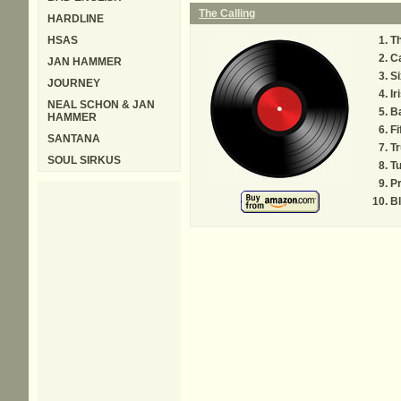
The Calling
HARDLINE
HSAS
Th
Ca
JAN HAMMER
Si
JOURNEY
Ir
NEAL SCHON & JAN
B
HAMMER
Fi
SANTANA
Tr
SOUL SIRKUS
T
Pr
B