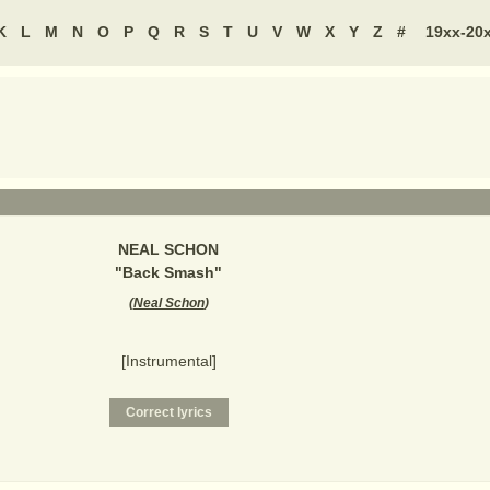
K
L
M
N
O
P
Q
R
S
T
U
V
W
X
Y
Z
#
19xx-20
NEAL SCHON
"
Back Smash
"
(
Neal Schon
)
[Instrumental]