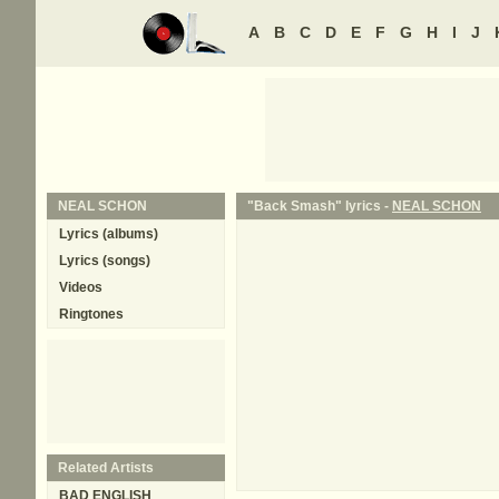
A
B
C
D
E
F
G
H
I
J
NEAL SCHON
"Back Smash" lyrics -
NEAL SCHON
Lyrics (albums)
Lyrics (songs)
Videos
Ringtones
Related Artists
BAD ENGLISH