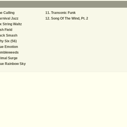
e Calling
Transonic Funk
rnival Jazz
Song Of The Wind, Pt. 2
x String Waltz
ish Field
ack Smash
fty Six (56)
ue Emotion
umbleweeds
imal Surge
lue Rainbow Sky