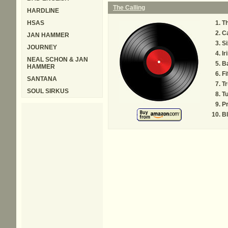
The Calling
HARDLINE
HSAS
Th
Ca
JAN HAMMER
Si
JOURNEY
Ir
NEAL SCHON & JAN
B
HAMMER
Fi
SANTANA
Tr
SOUL SIRKUS
T
Pr
B