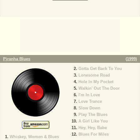
Piranha Blues
(
1999
)
Gotta Get Back To You
Lonesome Road
Hole In My Pocket
Walkin' Out The Door
I'm In Love
Love Trance
Slow Down
Play The Blues
A Girl Like You
Hey, Hey, Babe
Blues For Miles
Whiskey, Women & Blues