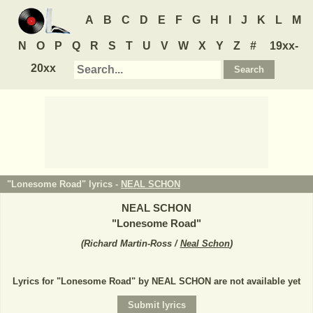
A
B
C
D
E
F
G
H
I
J
K
L
M
N
O
P
Q
R
S
T
U
V
W
X
Y
Z
#
19xx-
20xx
"Lonesome Road" lyrics -
NEAL SCHON
NEAL SCHON
"
Lonesome Road
"
(
Richard Martin-Ross /
Neal Schon
)
Lyrics for "Lonesome Road" by NEAL SCHON are not available yet