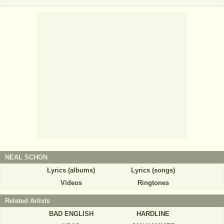
NEAL SCHON
Lyrics (albums)
Lyrics (songs)
Videos
Ringtones
Related Artists
BAD ENGLISH
HARDLINE