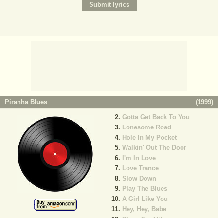
Piranha Blues
(
1999
)
Gotta Get Back To You
Lonesome Road
Hole In My Pocket
Walkin' Out The Door
I'm In Love
Love Trance
Slow Down
Play The Blues
A Girl Like You
Hey, Hey, Babe