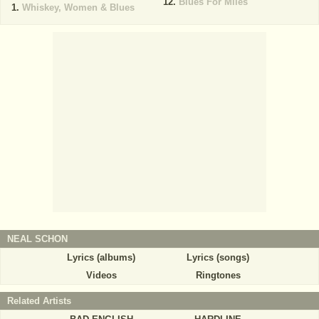
Blues For Miles
Whiskey, Women & Blues
NEAL SCHON
Lyrics (albums)
Lyrics (songs)
Videos
Ringtones
Related Artists