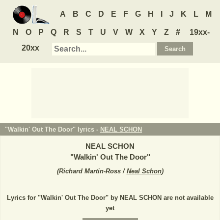
A
B
C
D
E
F
G
H
I
J
K
L
M
N
O
P
Q
R
S
T
U
V
W
X
Y
Z
#
19xx-
20xx
"Walkin' Out The Door" lyrics -
NEAL SCHON
NEAL SCHON
"
Walkin' Out The Door
"
(
Richard Martin-Ross /
Neal Schon
)
Lyrics for "Walkin' Out The Door" by NEAL SCHON are not available
yet