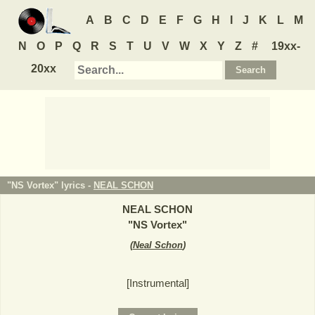
A
B
C
D
E
F
G
H
I
J
K
L
M
N
O
P
Q
R
S
T
U
V
W
X
Y
Z
#
19xx-
20xx
"NS Vortex" lyrics -
NEAL SCHON
NEAL SCHON
"
NS Vortex
"
(
Neal Schon
)
[Instrumental]