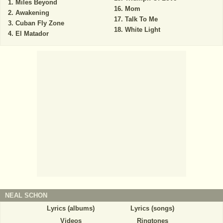
Miles Beyond
Mom
Awakening
Talk To Me
Cuban Fly Zone
White Light
El Matador
NEAL SCHON
Lyrics (albums)
Lyrics (songs)
Videos
Ringtones