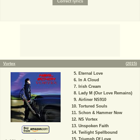
Vortex
(
2015
)
Eternal Love
In A Cloud
Irish Cream
Lady M (Our Love Remains)
Airliner NS910
Tortured Souls
Schon & Hammer Now
NS Vortex
Unspoken Faith
Twilight Spellbound
Triumph Of Love