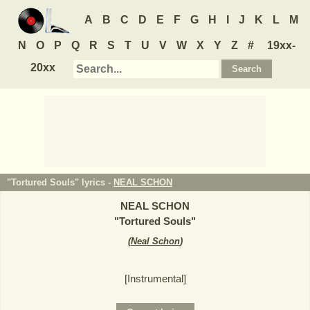
A
B
C
D
E
F
G
H
I
J
K
L
M
N
O
P
Q
R
S
T
U
V
W
X
Y
Z
#
19xx-
20xx
"Tortured Souls" lyrics -
NEAL SCHON
NEAL SCHON
"
Tortured Souls
"
(
Neal Schon
)
[Instrumental]