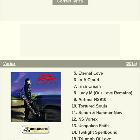
Vortex
(
2015
)
Eternal Love
In A Cloud
Irish Cream
Lady M (Our Love Remains)
Airliner NS910
Tortured Souls
Schon & Hammer Now
NS Vortex
Unspoken Faith
Twilight Spellbound
Triumph Of Love