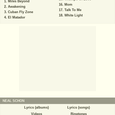
Miles Beyond
Mom
Awakening
Talk To Me
Cuban Fly Zone
White Light
El Matador
NEAL SCHON
Lyrics (albums)
Lyrics (songs)
Videos
Ringtones