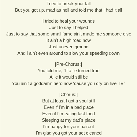
Tried to break your fall
But you got up, mad as hell and told me that I had it all
I tried to heal your wounds
Just to say I helped
Just to say that some small fame ain't made me someone else
It ain't a high road now
Just uneven ground
And I ain't even around to slow your speeding down
[Pre-Chorus:]
You told me, "If a lie turned true
A lie it would still be
You ain't a goddamn hero now 'cause you cry on live TV"
[Chorus:]
But at least I got a soul still
Even if I'm in a bad place
Even if I'm eating fast food
Sleeping at my dad's place
I'm happy for your haircut
I'm glad you got your act cleaned