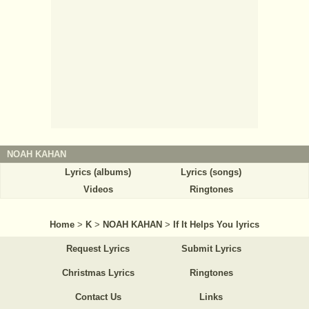
NOAH KAHAN
Lyrics (albums)
Lyrics (songs)
Videos
Ringtones
Home
>
K
>
NOAH KAHAN
>
If It Helps You lyrics
Request Lyrics
Submit Lyrics
Christmas Lyrics
Ringtones
Contact Us
Links