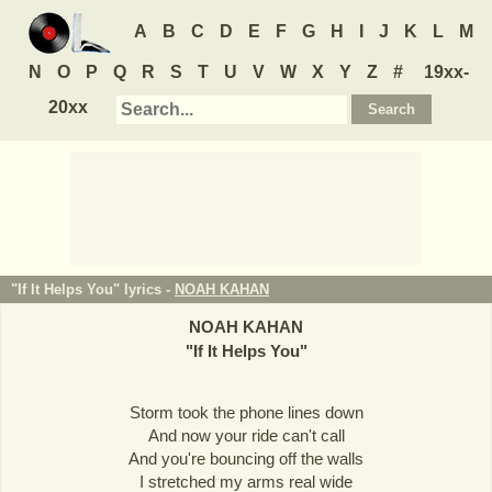
A
B
C
D
E
F
G
H
I
J
K
L
M
N
O
P
Q
R
S
T
U
V
W
X
Y
Z
#
19xx-
20xx
"If It Helps You" lyrics -
NOAH KAHAN
NOAH KAHAN
"
If It Helps You
"
Storm took the phone lines down
And now your ride can't call
And you're bouncing off the walls
I stretched my arms real wide