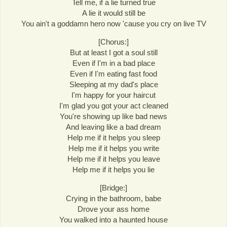
Tell me, if a lie turned true
A lie it would still be
You ain't a goddamn hero now 'cause you cry on live TV
[Chorus:]
But at least I got a soul still
Even if I'm in a bad place
Even if I'm eating fast food
Sleeping at my dad's place
I'm happy for your haircut
I'm glad you got your act cleaned
You're showing up like bad news
And leaving like a bad dream
Help me if it helps you sleep
Help me if it helps you write
Help me if it helps you leave
Help me if it helps you lie
[Bridge:]
Crying in the bathroom, babe
Drove your ass home
You walked into a haunted house