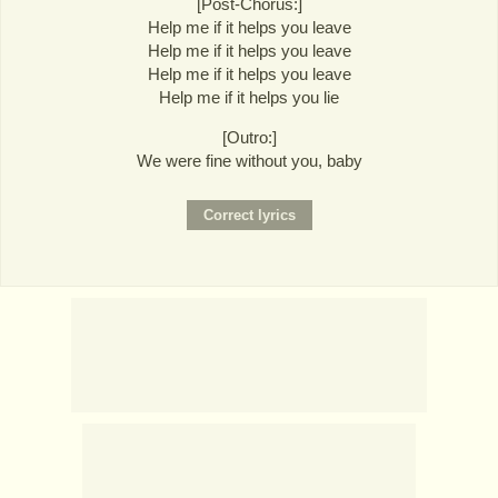
[Post-Chorus:]
Help me if it helps you leave
Help me if it helps you leave
Help me if it helps you leave
Help me if it helps you lie
[Outro:]
We were fine without you, baby