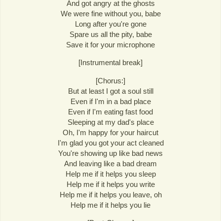
And got angry at the ghosts
We were fine without you, babe
Long after you're gone
Spare us all the pity, babe
Save it for your microphone
[Instrumental break]
[Chorus:]
But at least I got a soul still
Even if I'm in a bad place
Even if I'm eating fast food
Sleeping at my dad's place
Oh, I'm happy for your haircut
I'm glad you got your act cleaned
You're showing up like bad news
And leaving like a bad dream
Help me if it helps you sleep
Help me if it helps you write
Help me if it helps you leave, oh
Help me if it helps you lie