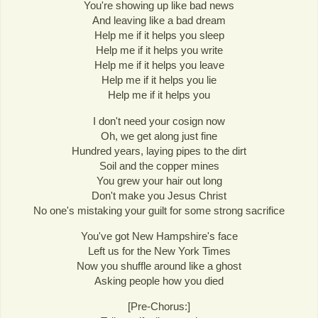
You're showing up like bad news
And leaving like a bad dream
Help me if it helps you sleep
Help me if it helps you write
Help me if it helps you leave
Help me if it helps you lie
Help me if it helps you
I don't need your cosign now
Oh, we get along just fine
Hundred years, laying pipes to the dirt
Soil and the copper mines
You grew your hair out long
Don't make you Jesus Christ
No one's mistaking your guilt for some strong sacrifice
You've got New Hampshire's face
Left us for the New York Times
Now you shuffle around like a ghost
Asking people how you died
[Pre-Chorus:]