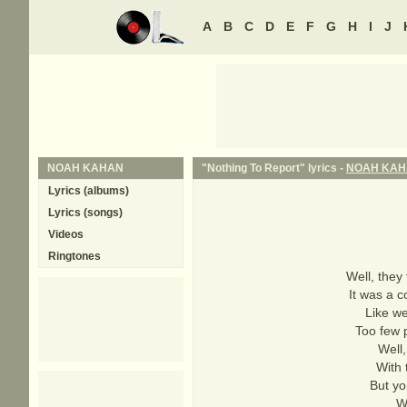
A
B
C
D
E
F
G
H
I
J
NOAH KAHAN
"Nothing To Report" lyrics -
NOAH KA
Lyrics (albums)
Lyrics (songs)
Videos
Ringtones
Well, they
It was a c
Like we
Too few p
Well,
With 
But yo
W