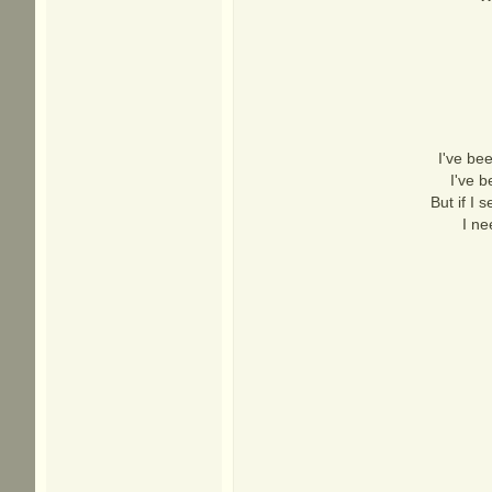
I've bee
I've 
But if I 
I ne