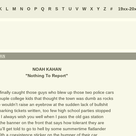
K
L
M
N
O
P
Q
R
S
T
U
V
W
X
Y
Z
#
19xx-20
HAN
NOAH KAHAN
"
Nothing To Report
"
 finally caught those guys who blew up those two police cars
ouple college kids that thought the town was dumb as rocks
 wouldn't raise an eyebrow at the sudden lack of bullshit
arking tickets written, too few high school parties stopped
 I always wish you well when I pass the old gas station
the banner on the front that says how tolerant they are
u'll get told to go to hell by some summertime flatlander
ith a coexistence sticker on the bumper of their car