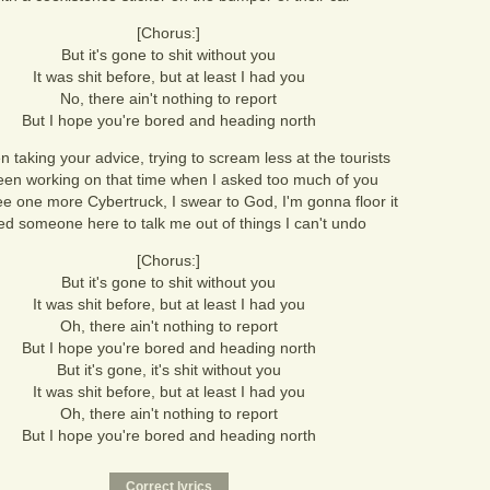
[Chorus:]
But it's gone to shit without you
It was shit before, but at least I had you
No, there ain't nothing to report
But I hope you're bored and heading north
n taking your advice, trying to scream less at the tourists
been working on that time when I asked too much of you
see one more Cybertruck, I swear to God, I'm gonna floor it
ed someone here to talk me out of things I can't undo
[Chorus:]
But it's gone to shit without you
It was shit before, but at least I had you
Oh, there ain't nothing to report
But I hope you're bored and heading north
But it's gone, it's shit without you
It was shit before, but at least I had you
Oh, there ain't nothing to report
But I hope you're bored and heading north