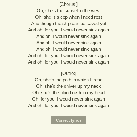
[Chorus:]
Oh, she's the sunset in the west
Oh, she is sleep when I need rest
And though the ship can be saved yet
And oh, for you, I would never sink again
And oh, I would never sink again
And oh, I would never sink again
And oh, I would never sink again
And oh, for you, I would never sink again
And oh, for you, I would never sink again
[Outro:]
Oh, she's the path in which I tread
Oh, she's the shiver up my neck
Oh, she's the blood rush to my head
Oh, for you, I would never sink again
And oh, for you, I would never sink again