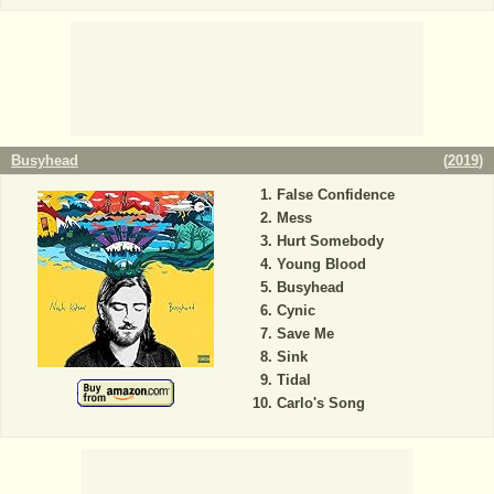
Busyhead
(
2019
)
False Confidence
Mess
Hurt Somebody
Young Blood
Busyhead
Cynic
Save Me
Sink
Tidal
Carlo's Song