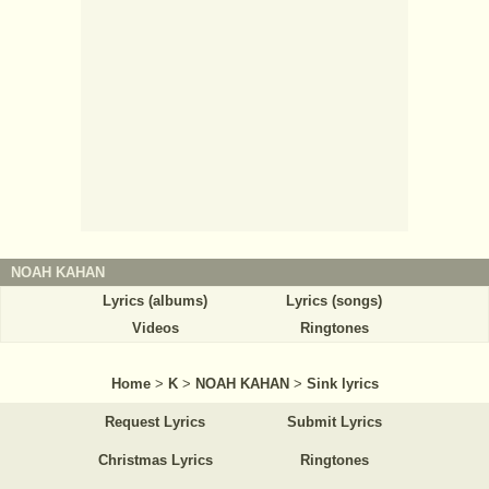
NOAH KAHAN
Lyrics (albums)
Lyrics (songs)
Videos
Ringtones
Home
>
K
>
NOAH KAHAN
>
Sink lyrics
Request Lyrics
Submit Lyrics
Christmas Lyrics
Ringtones