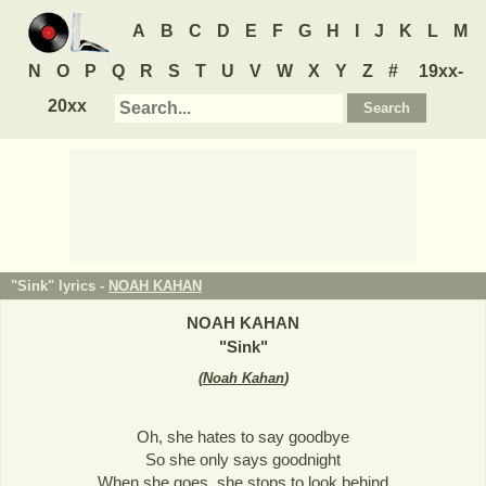
A
B
C
D
E
F
G
H
I
J
K
L
M
N
O
P
Q
R
S
T
U
V
W
X
Y
Z
#
19xx-
20xx
"Sink" lyrics -
NOAH KAHAN
NOAH KAHAN
"
Sink
"
(
Noah Kahan
)
Oh, she hates to say goodbye
So she only says goodnight
When she goes, she stops to look behind