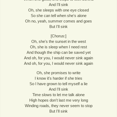
And I'll sink
Oh, she sleeps with one eye closed
So she can tell when she's alone
Oh no, yeah, summer comes and goes
But I'll sink
[Chorus:]
Oh, she's the sunset in the west
Oh, she is sleep when I need rest
And though the ship can be saved yet
And oh, for you, I would never sink again
And oh, for you, I would never sink again
Oh, she promises to write
I know it's harder if she tries
So I have grown to tell myself a lie
And I'll sink
Time slows to let me talk alone
High hopes don't last me very long
Winding roads, they never seem to stop
But I'll sink