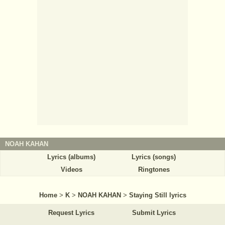
NOAH KAHAN
Lyrics (albums)
Lyrics (songs)
Videos
Ringtones
Home
>
K
>
NOAH KAHAN
>
Staying Still lyrics
Request Lyrics
Submit Lyrics