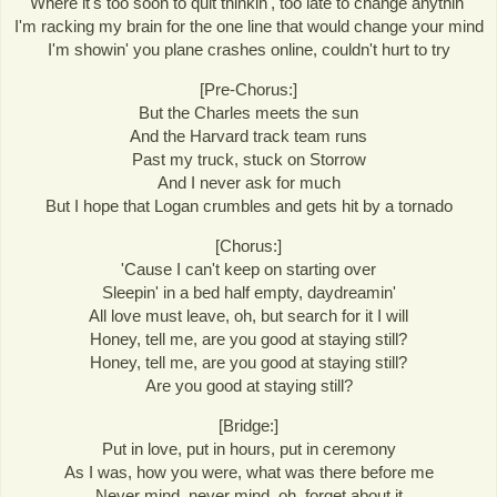
Where it's too soon to quit thinkin', too late to change anythin'
I'm racking my brain for the one line that would change your mind
I'm showin' you plane crashes online, couldn't hurt to try
[Pre-Chorus:]
But the Charles meets the sun
And the Harvard track team runs
Past my truck, stuck on Storrow
And I never ask for much
But I hope that Logan crumbles and gets hit by a tornado
[Chorus:]
'Cause I can't keep on starting over
Sleepin' in a bed half empty, daydreamin'
All love must leave, oh, but search for it I will
Honey, tell me, are you good at staying still?
Honey, tell me, are you good at staying still?
Are you good at staying still?
[Bridge:]
Put in love, put in hours, put in ceremony
As I was, how you were, what was there before me
Never mind, never mind, oh, forget about it