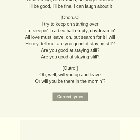
I'll be good, I'll be fine, I can laugh about it
[Chorus:]
I try to keep on starting over
I'm sleepin' in a bed half empty, daydreamin'
All love must leave, oh, but search for it I will
Honey, tell me, are you good at staying still?
Are you good at staying still?
Are you good at staying still?
[Outro:]
Oh, well, will you up and leave
Or will you be there in the mornin'?