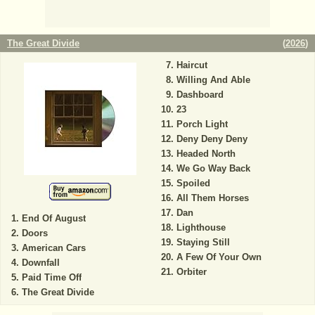
The Great Divide
(
2026
)
Haircut
Willing And Able
Dashboard
23
Porch Light
Deny Deny Deny
Headed North
We Go Way Back
Spoiled
All Them Horses
Dan
End Of August
Lighthouse
Doors
Staying Still
American Cars
A Few Of Your Own
Downfall
Orbiter
Paid Time Off
The Great Divide