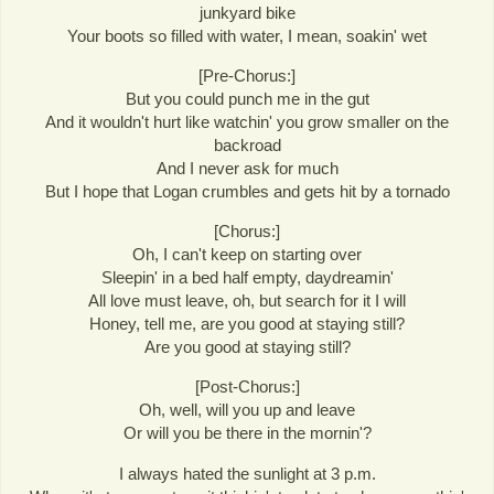
junkyard bike
Your boots so filled with water, I mean, soakin' wet
[Pre-Chorus:]
But you could punch me in the gut
And it wouldn't hurt like watchin' you grow smaller on the
backroad
And I never ask for much
But I hope that Logan crumbles and gets hit by a tornado
[Chorus:]
Oh, I can't keep on starting over
Sleepin' in a bed half empty, daydreamin'
All love must leave, oh, but search for it I will
Honey, tell me, are you good at staying still?
Are you good at staying still?
[Post-Chorus:]
Oh, well, will you up and leave
Or will you be there in the mornin'?
I always hated the sunlight at 3 p.m.