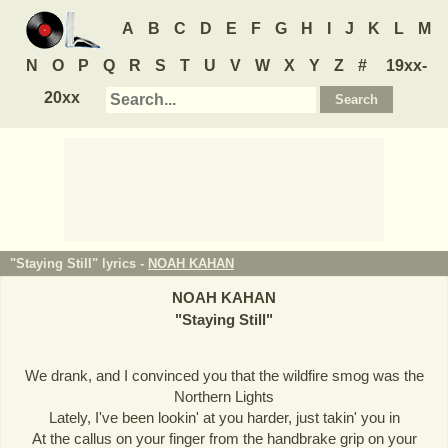
A
B
C
D
E
F
G
H
I
J
K
L
M
N
O
P
Q
R
S
T
U
V
W
X
Y
Z
#
19xx-
20xx
"Staying Still" lyrics -
NOAH KAHAN
NOAH KAHAN
"
Staying Still
"
We drank, and I convinced you that the wildfire smog was the
Northern Lights
Lately, I've been lookin' at you harder, just takin' you in
At the callus on your finger from the handbrake grip on your