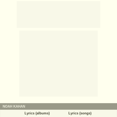
NOAH KAHAN
Lyrics (albums)
Lyrics (songs)