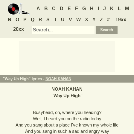
A
B
C
D
E
F
G
H
I
J
K
L
M
N
O
P
Q
R
S
T
U
V
W
X
Y
Z
#
19xx-
20xx
"Way Up High" lyrics -
NOAH KAHAN
NOAH KAHAN
"
Way Up High
"
Busyhead, oh, where you heading?
Well, I heard you on the radio today
And you sang about a place I've known my whole life
And you sang in such a sad and angry way