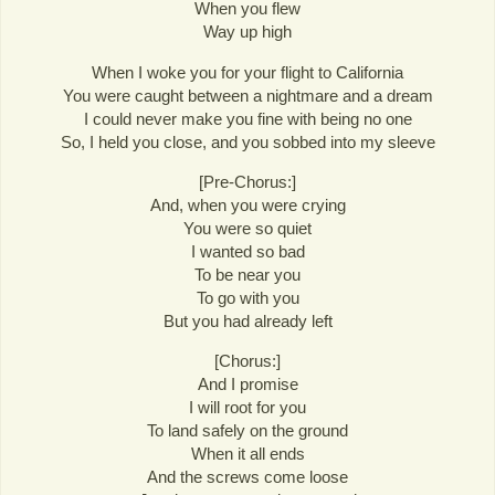
When you flew
Way up high
When I woke you for your flight to California
You were caught between a nightmare and a dream
I could never make you fine with being no one
So, I held you close, and you sobbed into my sleeve
[Pre-Chorus:]
And, when you were crying
You were so quiet
I wanted so bad
To be near you
To go with you
But you had already left
[Chorus:]
And I promise
I will root for you
To land safely on the ground
When it all ends
And the screws come loose