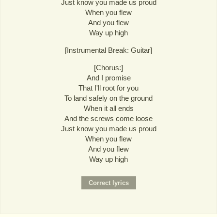
Just know you made us proud
When you flew
And you flew
Way up high
[Instrumental Break: Guitar]
[Chorus:]
And I promise
That I'll root for you
To land safely on the ground
When it all ends
And the screws come loose
Just know you made us proud
When you flew
And you flew
Way up high