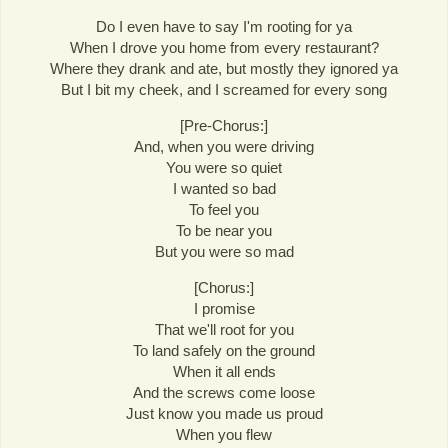
Do I even have to say I'm rooting for ya
When I drove you home from every restaurant?
Where they drank and ate, but mostly they ignored ya
But I bit my cheek, and I screamed for every song
[Pre-Chorus:]
And, when you were driving
You were so quiet
I wanted so bad
To feel you
To be near you
But you were so mad
[Chorus:]
I promise
That we'll root for you
To land safely on the ground
When it all ends
And the screws come loose
Just know you made us proud
When you flew