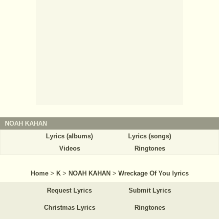
NOAH KAHAN
Lyrics (albums)
Lyrics (songs)
Videos
Ringtones
Home
>
K
>
NOAH KAHAN
>
Wreckage Of You lyrics
Request Lyrics
Submit Lyrics
Christmas Lyrics
Ringtones