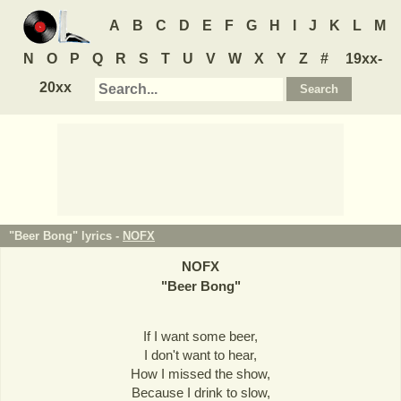
A
B
C
D
E
F
G
H
I
J
K
L
M
N
O
P
Q
R
S
T
U
V
W
X
Y
Z
#
19xx-
20xx
"Beer Bong" lyrics -
NOFX
NOFX
"
Beer Bong
"
If I want some beer,
I don't want to hear,
How I missed the show,
Because I drink to slow,