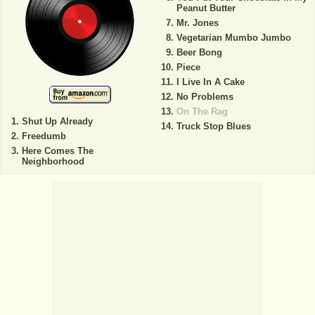
Peanut Butter
Mr. Jones
Vegetarian Mumbo Jumbo
Beer Bong
Piece
I Live In A Cake
No Problems
On The Rag
Shut Up Already
Truck Stop Blues
Freedumb
Here Comes The
Neighborhood