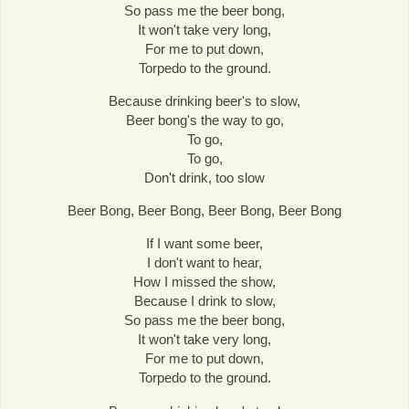
So pass me the beer bong,
It won't take very long,
For me to put down,
Torpedo to the ground.
Because drinking beer's to slow,
Beer bong's the way to go,
To go,
To go,
Don't drink, too slow
Beer Bong, Beer Bong, Beer Bong, Beer Bong
If I want some beer,
I don't want to hear,
How I missed the show,
Because I drink to slow,
So pass me the beer bong,
It won't take very long,
For me to put down,
Torpedo to the ground.