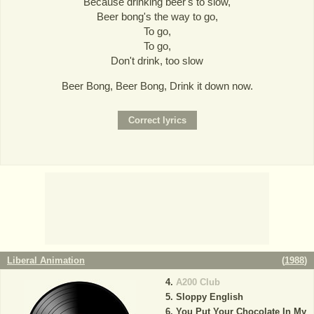
Because drinking beer's to slow,
Beer bong's the way to go,
To go,
To go,
Don't drink, too slow
Beer Bong, Beer Bong, Drink it down now.
Liberal Animation
(
1988
)
A200 Club
Sloppy English
You Put Your Chocolate In My