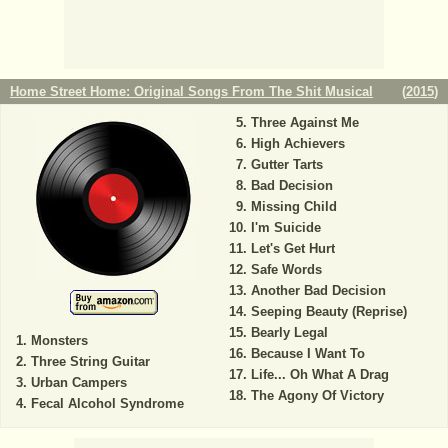
Home Street Home: Original Songs From The Shit Musical
(
2015
)
Three Against Me
High Achievers
Gutter Tarts
Bad Decision
Missing Child
I'm Suicide
Let's Get Hurt
Safe Words
Another Bad Decision
Seeping Beauty (Reprise)
Bearly Legal
Monsters
Because I Want To
Three String Guitar
Life... Oh What A Drag
Urban Campers
The Agony Of Victory
Fecal Alcohol Syndrome