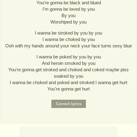
You're gonna be black and blued
I'm gonna be loved by you
By you
Worshiped by you
I wanna be stroked by you by you
I wanna be choked by you
Ooh with my hands around your neck your face turns sexy blue
I wanna be poked by you by you
And heroin smoked by you
You're gonna get stroked and choked and coked maybe piss
soaked by you
I wanna be choked and poked and stroked I wanna get hurt
You're gonna get hurt