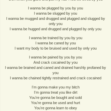
I wanna be plugged by you by you
I wanna be slugged by you
I wanna be mugged and drugged and plugged and slugged by
only you
I wanna be hugged and drugged and plugged by only you
I wanna be trained by you by you
I wanna be caned by you
I want my body to be bruised and used by only you
I wanna be pained by you by you
And crack cocained by you
I wanna be brained and caned and drained harshly profaned by
you
I wanna be chained tightly restrained and crack cocained
I'm gonna make you my bitch
I'm gonna treat you like dirt
You're gonna be bought and sold
You're gonna be used and hurt
You're gonna learn to obey