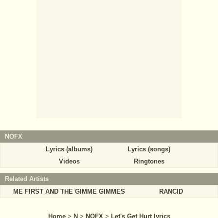
NOFX
Lyrics (albums)
Lyrics (songs)
Videos
Ringtones
Related Artists
ME FIRST AND THE GIMME GIMMES
RANCID
Home
>
N
>
NOFX
>
Let's Get Hurt lyrics