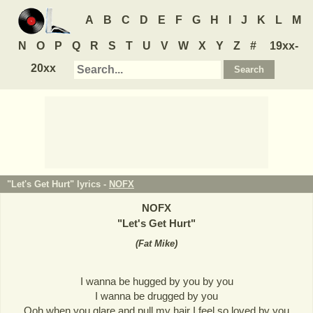
A
B
C
D
E
F
G
H
I
J
K
L
M
N
O
P
Q
R
S
T
U
V
W
X
Y
Z
#
19xx-
20xx
"Let's Get Hurt" lyrics -
NOFX
NOFX
"
Let's Get Hurt
"
(
Fat Mike
)
I wanna be hugged by you by you
I wanna be drugged by you
Ooh when you glare and pull my hair I feel so loved by you