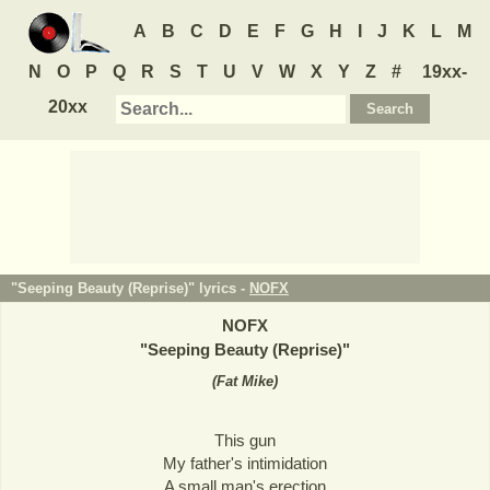
A
B
C
D
E
F
G
H
I
J
K
L
M
N
O
P
Q
R
S
T
U
V
W
X
Y
Z
#
19xx-
20xx
"Seeping Beauty (Reprise)" lyrics -
NOFX
NOFX
"
Seeping Beauty (Reprise)
"
(
Fat Mike
)
This gun
My father's intimidation
A small man's erection