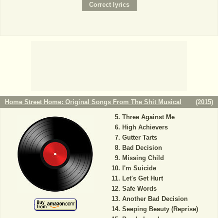
Home Street Home: Original Songs From The Shit Musical
(
2015
)
Three Against Me
High Achievers
Gutter Tarts
Bad Decision
Missing Child
I'm Suicide
Let's Get Hurt
Safe Words
Another Bad Decision
Seeping Beauty (Reprise)