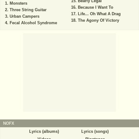
Bearly Legal
Monsters
Because I Want To
Three String Guitar
Life... Oh What A Drag
Urban Campers
The Agony Of Victory
Fecal Alcohol Syndrome
NOFX
Lyrics (albums)
Lyrics (songs)