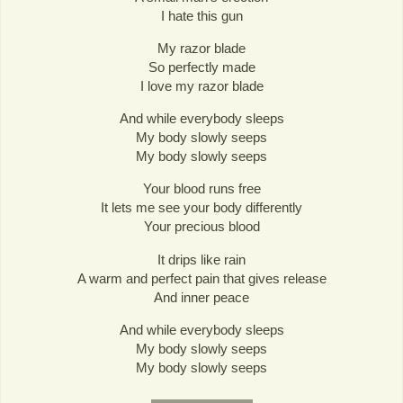
I hate this gun
My razor blade
So perfectly made
I love my razor blade
And while everybody sleeps
My body slowly seeps
My body slowly seeps
Your blood runs free
It lets me see your body differently
Your precious blood
It drips like rain
A warm and perfect pain that gives release
And inner peace
And while everybody sleeps
My body slowly seeps
My body slowly seeps