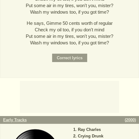
Put some air in my tires, won't you, mister?
Wash my windows too, if you got time?
He says, Gimme 50 cents worth of regular
Check my oil too, if you don't mind
Put some air in my tires, won't you, mister?
Wash my windows too, if you got time?
Early Tracks
(
2000
)
Ray Charles
Crying Drunk