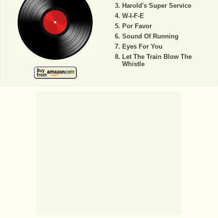
Harold's Super Service
W-I-F-E
Por Favor
Sound Of Running
Eyes For You
Let The Train Blow The
Whistle