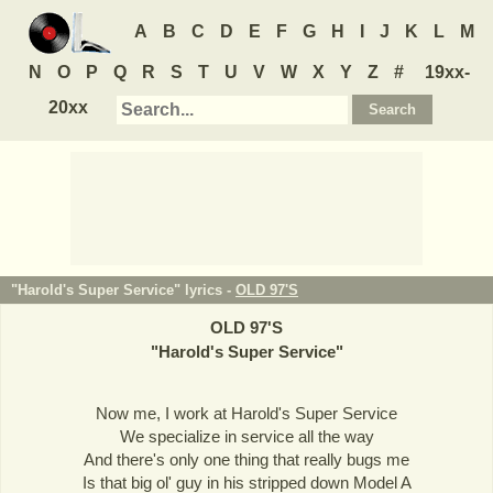
A
B
C
D
E
F
G
H
I
J
K
L
M
N
O
P
Q
R
S
T
U
V
W
X
Y
Z
#
19xx-
20xx
"Harold's Super Service" lyrics -
OLD 97'S
OLD 97'S
"
Harold's Super Service
"
Now me, I work at Harold's Super Service
We specialize in service all the way
And there's only one thing that really bugs me
Is that big ol' guy in his stripped down Model A