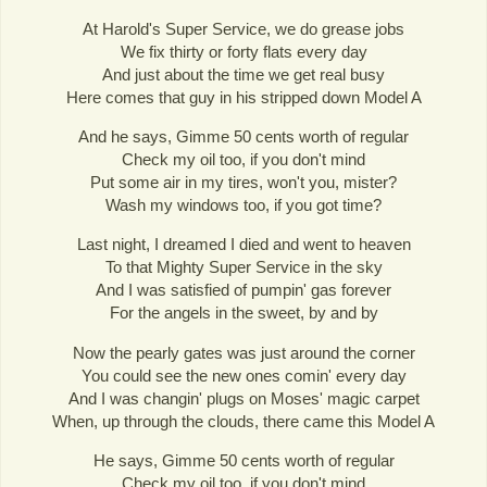
At Harold's Super Service, we do grease jobs
We fix thirty or forty flats every day
And just about the time we get real busy
Here comes that guy in his stripped down Model A
And he says, Gimme 50 cents worth of regular
Check my oil too, if you don't mind
Put some air in my tires, won't you, mister?
Wash my windows too, if you got time?
Last night, I dreamed I died and went to heaven
To that Mighty Super Service in the sky
And I was satisfied of pumpin' gas forever
For the angels in the sweet, by and by
Now the pearly gates was just around the corner
You could see the new ones comin' every day
And I was changin' plugs on Moses' magic carpet
When, up through the clouds, there came this Model A
He says, Gimme 50 cents worth of regular
Check my oil too, if you don't mind