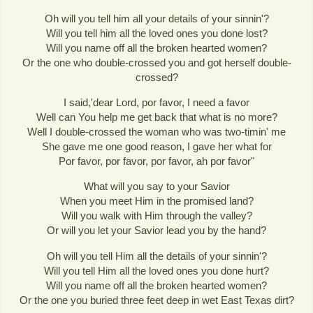
Oh will you tell him all your details of your sinnin'?
Will you tell him all the loved ones you done lost?
Will you name off all the broken hearted women?
Or the one who double-crossed you and got herself double-
crossed?
I said,'dear Lord, por favor, I need a favor
Well can You help me get back that what is no more?
Well I double-crossed the woman who was two-timin' me
She gave me one good reason, I gave her what for
Por favor, por favor, por favor, ah por favor"
What will you say to your Savior
When you meet Him in the promised land?
Will you walk with Him through the valley?
Or will you let your Savior lead you by the hand?
Oh will you tell Him all the details of your sinnin'?
Will you tell Him all the loved ones you done hurt?
Will you name off all the broken hearted women?
Or the one you buried three feet deep in wet East Texas dirt?