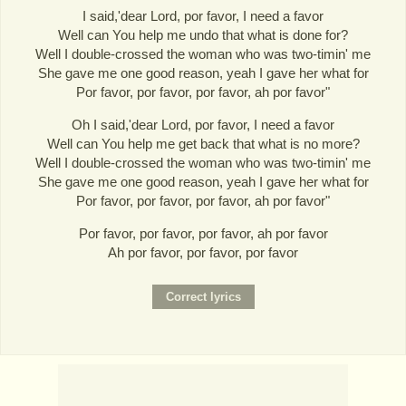
I said,'dear Lord, por favor, I need a favor
Well can You help me undo that what is done for?
Well I double-crossed the woman who was two-timin' me
She gave me one good reason, yeah I gave her what for
Por favor, por favor, por favor, ah por favor"
Oh I said,'dear Lord, por favor, I need a favor
Well can You help me get back that what is no more?
Well I double-crossed the woman who was two-timin' me
She gave me one good reason, yeah I gave her what for
Por favor, por favor, por favor, ah por favor"
Por favor, por favor, por favor, ah por favor
Ah por favor, por favor, por favor