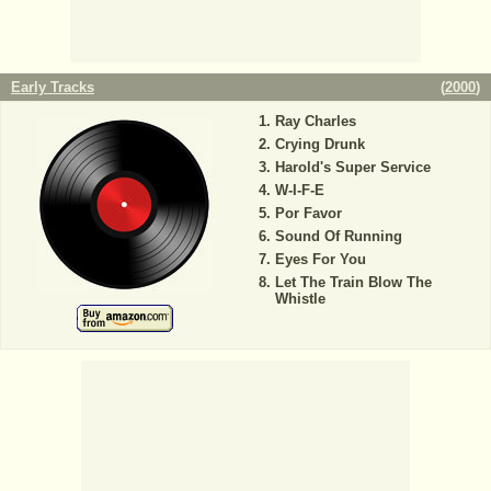
Early Tracks
(
2000
)
Ray Charles
Crying Drunk
Harold's Super Service
W-I-F-E
Por Favor
Sound Of Running
Eyes For You
Let The Train Blow The
Whistle