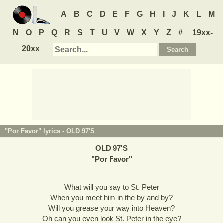
A
B
C
D
E
F
G
H
I
J
K
L
M
N
O
P
Q
R
S
T
U
V
W
X
Y
Z
#
19xx-
20xx
"Por Favor" lyrics -
OLD 97'S
OLD 97'S
"
Por Favor
"
What will you say to St. Peter
When you meet him in the by and by?
Will you grease your way into Heaven?
Oh can you even look St. Peter in the eye?