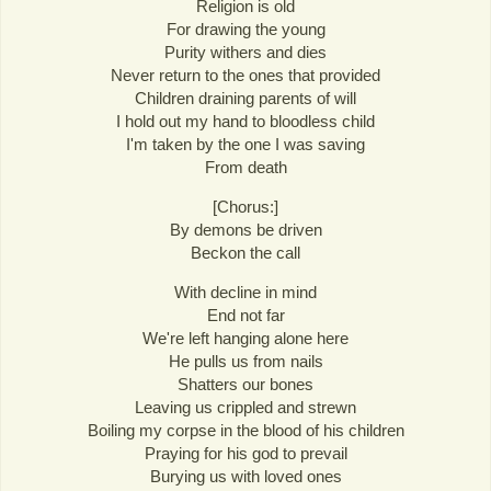
Religion is old
For drawing the young
Purity withers and dies
Never return to the ones that provided
Children draining parents of will
I hold out my hand to bloodless child
I'm taken by the one I was saving
From death
[Chorus:]
By demons be driven
Beckon the call
With decline in mind
End not far
We're left hanging alone here
He pulls us from nails
Shatters our bones
Leaving us crippled and strewn
Boiling my corpse in the blood of his children
Praying for his god to prevail
Burying us with loved ones