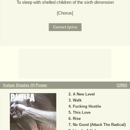
To sleep with shelled children of the sixth dimension
[Chorus]
Vulgar Display Of Power
(
1992
)
A New Level
Walk
Fucking Hostile
This Love
Rise
No Good (Attack The Radical)