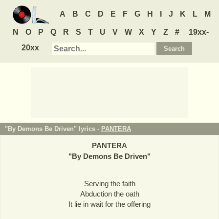
A
B
C
D
E
F
G
H
I
J
K
L
M
N
O
P
Q
R
S
T
U
V
W
X
Y
Z
#
19xx-
20xx
"By Demons Be Driven" lyrics -
PANTERA
PANTERA
"
By Demons Be Driven
"
Serving the faith
Abduction the oath
It lie in wait for the offering