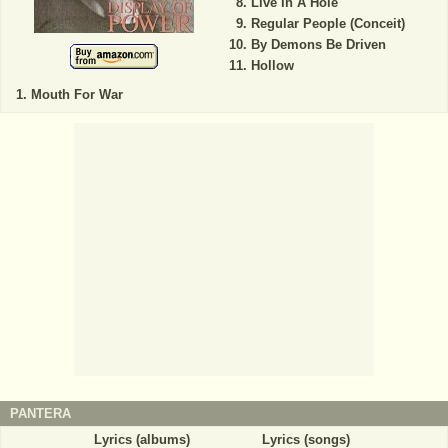
Live In A Hole
Regular People (Conceit)
By Demons Be Driven
Hollow
Mouth For War
PANTERA
Lyrics (albums)
Lyrics (songs)