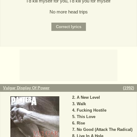
I'd kill myself for you, I'd kill you for myself
No more head trips
Vulgar Display Of Power
(
1992
)
A New Level
Walk
Fucking Hostile
This Love
Rise
No Good (Attack The Radical)
Live In A Hole