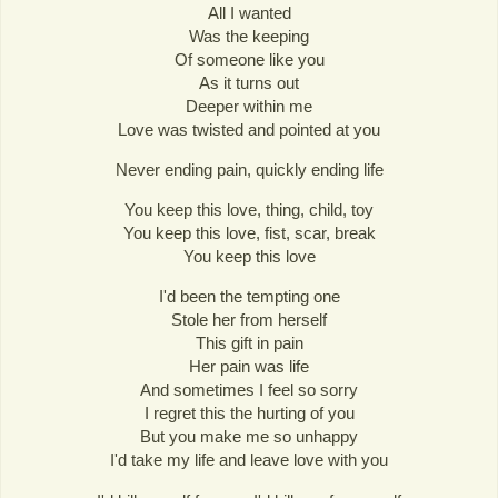
All I wanted
Was the keeping
Of someone like you
As it turns out
Deeper within me
Love was twisted and pointed at you
Never ending pain, quickly ending life
You keep this love, thing, child, toy
You keep this love, fist, scar, break
You keep this love
I'd been the tempting one
Stole her from herself
This gift in pain
Her pain was life
And sometimes I feel so sorry
I regret this the hurting of you
But you make me so unhappy
I'd take my life and leave love with you