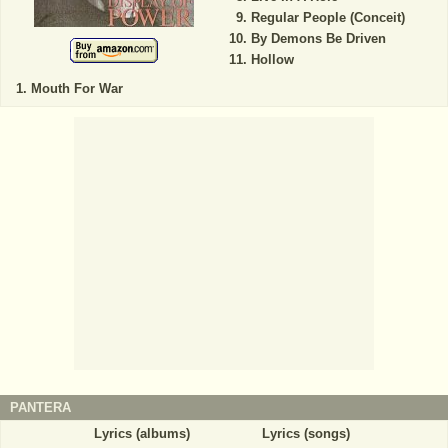
Regular People (Conceit)
By Demons Be Driven
Hollow
Mouth For War
PANTERA
Lyrics (albums)
Lyrics (songs)