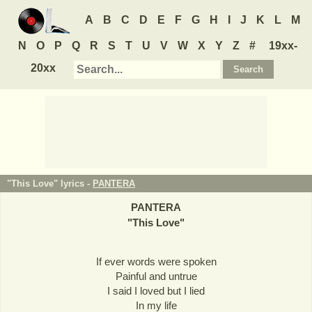
A
B
C
D
E
F
G
H
I
J
K
L
M
N
O
P
Q
R
S
T
U
V
W
X
Y
Z
#
19xx-
20xx
"This Love" lyrics -
PANTERA
PANTERA
"
This Love
"
If ever words were spoken
Painful and untrue
I said I loved but I lied
In my life