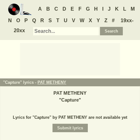
A
B
C
D
E
F
G
H
I
J
K
L
M
N
O
P
Q
R
S
T
U
V
W
X
Y
Z
#
19xx-
20xx
"Capture" lyrics -
PAT METHENY
PAT METHENY
"
Capture
"
Lyrics for "Capture" by PAT METHENY are not available yet