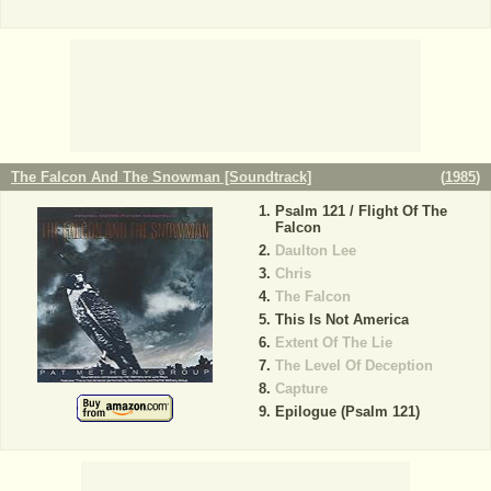
The Falcon And The Snowman [Soundtrack]
(
1985
)
Psalm 121 / Flight Of The
Falcon
Daulton Lee
Chris
The Falcon
This Is Not America
Extent Of The Lie
The Level Of Deception
Capture
Epilogue (Psalm 121)