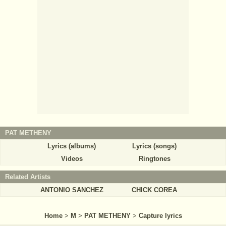
PAT METHENY
Lyrics (albums)
Lyrics (songs)
Videos
Ringtones
Related Artists
ANTONIO SANCHEZ
CHICK COREA
Home
>
M
>
PAT METHENY
>
Capture lyrics