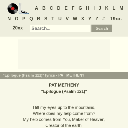
A
B
C
D
E
F
G
H
I
J
K
L
M
N
O
P
Q
R
S
T
U
V
W
X
Y
Z
#
19xx-
20xx
"Epilogue (Psalm 121)" lyrics -
PAT METHENY
PAT METHENY
"
Epilogue (Psalm 121)
"
I lift my eyes up to the mountains,
Where does my help come from?
My help comes from You, Maker of Heaven,
Creator of the earth.