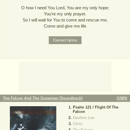
O how I need You Lord, You are my only hope;
You're my only prayer.
So I will wait for You to come and rescue me,
Come and give me life
The Falcon And The Snowman [Soundtrack]
(
1985
)
Psalm 121 / Flight Of The
Falcon
Daulton Lee
Chris
The Falcon