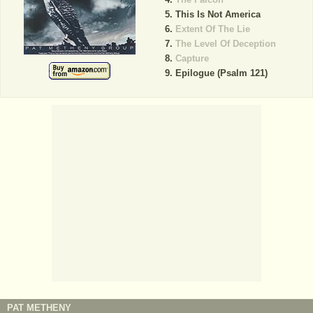
This Is Not America
Extent Of The Lie
The Level Of Deception
Capture
Epilogue (Psalm 121)
PAT METHENY