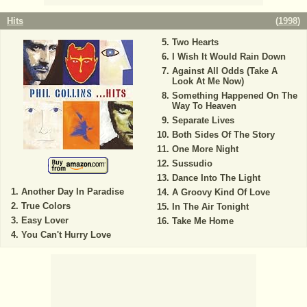
Hits
(
1998
)
Two Hearts
I Wish It Would Rain Down
Against All Odds (Take A
Look At Me Now)
Something Happened On The
Way To Heaven
Separate Lives
Both Sides Of The Story
One More Night
Sussudio
Dance Into The Light
Another Day In Paradise
A Groovy Kind Of Love
True Colors
In The Air Tonight
Easy Lover
Take Me Home
You Can't Hurry Love