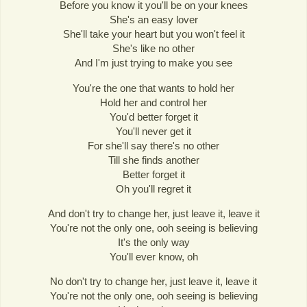
Before you know it you'll be on your knees
She's an easy lover
She'll take your heart but you won't feel it
She's like no other
And I'm just trying to make you see
You're the one that wants to hold her
Hold her and control her
You'd better forget it
You'll never get it
For she'll say there's no other
Till she finds another
Better forget it
Oh you'll regret it
And don't try to change her, just leave it, leave it
You're not the only one, ooh seeing is believing
It's the only way
You'll ever know, oh
No don't try to change her, just leave it, leave it
You're not the only one, ooh seeing is believing