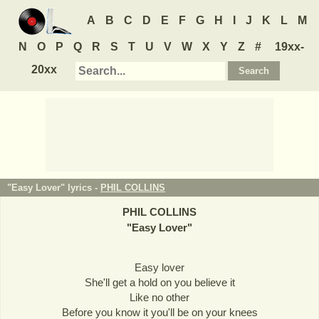
A
B
C
D
E
F
G
H
I
J
K
L
M
N
O
P
Q
R
S
T
U
V
W
X
Y
Z
#
19xx-
20xx
"Easy Lover" lyrics -
PHIL COLLINS
PHIL COLLINS
"
Easy Lover
"
Easy lover
She'll get a hold on you believe it
Like no other
Before you know it you'll be on your knees