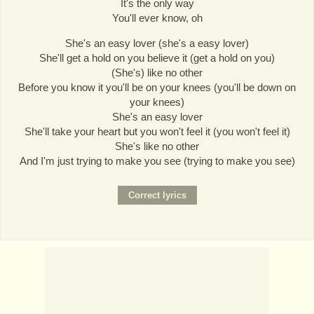
It's the only way
You'll ever know, oh
She's an easy lover (she's a easy lover)
She'll get a hold on you believe it (get a hold on you)
(She's) like no other
Before you know it you'll be on your knees (you'll be down on
your knees)
She's an easy lover
She'll take your heart but you won't feel it (you won't feel it)
She's like no other
And I'm just trying to make you see (trying to make you see)