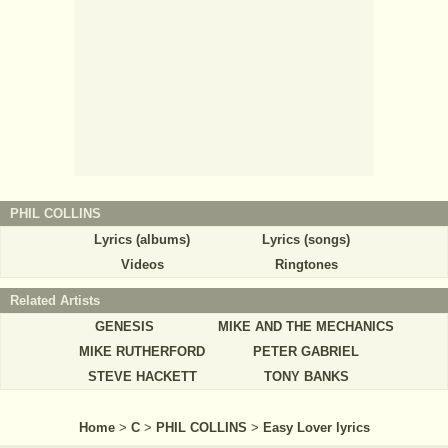
PHIL COLLINS
Lyrics (albums)
Lyrics (songs)
Videos
Ringtones
Related Artists
GENESIS
MIKE AND THE MECHANICS
MIKE RUTHERFORD
PETER GABRIEL
STEVE HACKETT
TONY BANKS
Home
>
C
>
PHIL COLLINS
>
Easy Lover lyrics