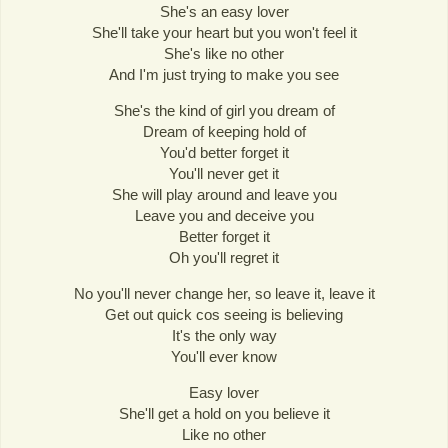
She's an easy lover
She'll take your heart but you won't feel it
She's like no other
And I'm just trying to make you see
She's the kind of girl you dream of
Dream of keeping hold of
You'd better forget it
You'll never get it
She will play around and leave you
Leave you and deceive you
Better forget it
Oh you'll regret it
No you'll never change her, so leave it, leave it
Get out quick cos seeing is believing
It's the only way
You'll ever know
Easy lover
She'll get a hold on you believe it
Like no other