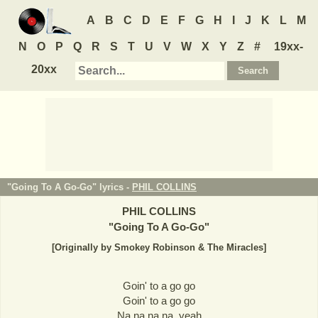
A
B
C
D
E
F
G
H
I
J
K
L
M
N
O
P
Q
R
S
T
U
V
W
X
Y
Z
#
19xx-
20xx
"Going To A Go-Go" lyrics -
PHIL COLLINS
PHIL COLLINS
"
Going To A Go-Go
"
[Originally by Smokey Robinson & The Miracles]
Goin' to a go go
Goin' to a go go
Na na na na, yeah