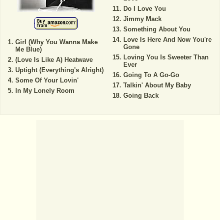
Do I Love You
Jimmy Mack
Something About You
Love Is Here And Now You're
Girl (Why You Wanna Make
Gone
Me Blue)
Loving You Is Sweeter Than
(Love Is Like A) Heatwave
Ever
Uptight (Everything's Alright)
Going To A Go-Go
Some Of Your Lovin'
Talkin' About My Baby
In My Lonely Room
Going Back