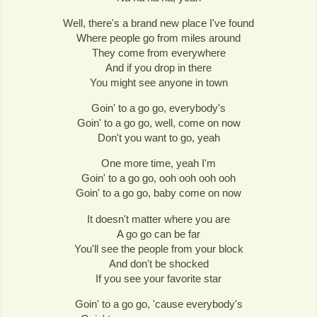
Well, there's a brand new place I've found
Where people go from miles around
They come from everywhere
And if you drop in there
You might see anyone in town
Goin' to a go go, everybody's
Goin' to a go go, well, come on now
Don't you want to go, yeah
One more time, yeah I'm
Goin' to a go go, ooh ooh ooh ooh
Goin' to a go go, baby come on now
It doesn't matter where you are
A go go can be far
You'll see the people from your block
And don't be shocked
If you see your favorite star
Goin' to a go go, 'cause everybody's