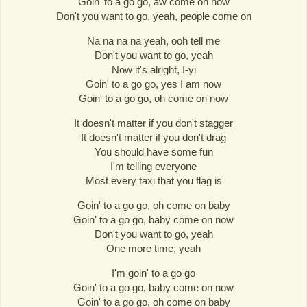
Goin' to a go go, aw come on now
Don't you want to go, yeah, people come on
Na na na na yeah, ooh tell me
Don't you want to go, yeah
Now it's alright, I-yi
Goin' to a go go, yes I am now
Goin' to a go go, oh come on now
It doesn't matter if you don't stagger
It doesn't matter if you don't drag
You should have some fun
I'm telling everyone
Most every taxi that you flag is
Goin' to a go go, oh come on baby
Goin' to a go go, baby come on now
Don't you want to go, yeah
One more time, yeah
I'm goin' to a go go
Goin' to a go go, baby come on now
Goin' to a go go, oh come on baby