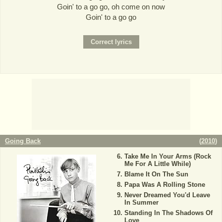
Goin' to a go go, oh come on now
Goin' to a go go
Going Back
(
2010
)
Take Me In Your Arms (Rock
Me For A Little While)
Blame It On The Sun
Papa Was A Rolling Stone
Never Dreamed You'd Leave
In Summer
Standing In The Shadows Of
Love