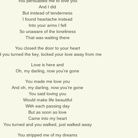
You persuaded me to love you
And I did
But instead of tenderness
I found heartache instead
Into your arms I fell
So unaware of the loneliness
That was waiting there
You closed the door to your heart
 you turned the key, locked your love away from me
Love is here and
Oh, my darling, now you're gone
You made me love you
And oh, my darling, now you're gone
You said loving you
Would make life beautiful
With each passing day
But as soon as love
Came into my heart
You turned and you walked, just walked away
You stripped me of my dreams