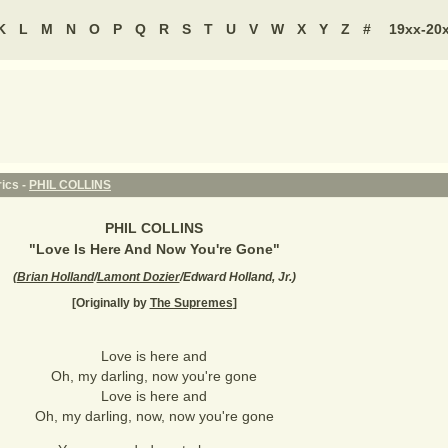
K
L
M
N
O
P
Q
R
S
T
U
V
W
X
Y
Z
#
19xx-20
ics -
PHIL COLLINS
PHIL COLLINS
"
Love Is Here And Now You're Gone
"
(
Brian Holland
/
Lamont Dozier
/Edward Holland, Jr.
)
[Originally by
The Supremes
]
Love is here and
Oh, my darling, now you're gone
Love is here and
Oh, my darling, now, now you're gone