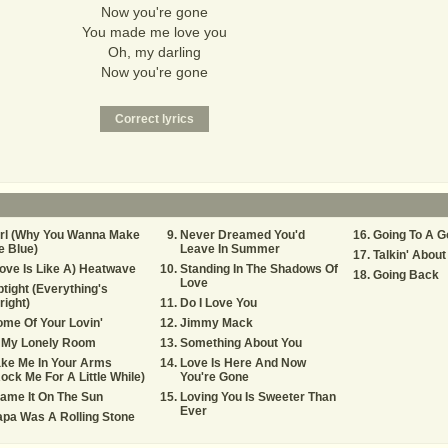
Now you're gone
You made me love you
Oh, my darling
Now you're gone
irl (Why You Wanna Make
Never Dreamed You'd
Going To A G
 Blue)
Leave In Summer
Talkin' Abou
ove Is Like A) Heatwave
Standing In The Shadows Of
Going Back
Love
tight (Everything's
right)
Do I Love You
me Of Your Lovin'
Jimmy Mack
n My Lonely Room
Something About You
ke Me In Your Arms
Love Is Here And Now
ock Me For A Little While)
You're Gone
ame It On The Sun
Loving You Is Sweeter Than
Ever
pa Was A Rolling Stone