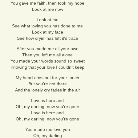
You gave me faith, then took my hope
Look at me now
Look at me
See what loving you has done to me
Look at my face
See how cryin' has left it's trace
After you made me all your own
Then you left me all alone
You made your words sound so sweet
Knowing that your love I couldn't keep
My heart cries out for your touch
But you're not there
And the lonely cry fades in the air
Love is here and
Oh, my darling, now you're gone
Love is here and
Oh, my darling, now you're gone
You made me love you
Oh, my darling