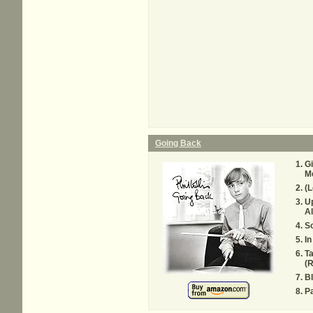
Going Back
G
Me
(L
Up
Al
So
I
Ta
(R
Bl
Pa