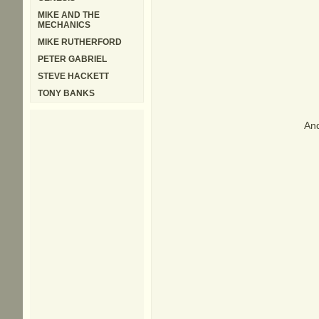
MIKE AND THE
MECHANICS
MIKE RUTHERFORD
PETER GABRIEL
STEVE HACKETT
TONY BANKS
And