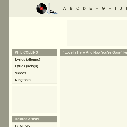
A
B
C
D
E
F
G
H
I
J
PHIL COLLINS
"Love Is Here And Now You're Gone" lyr
Lyrics (albums)
Lyrics (songs)
Videos
Ringtones
Related Artists
GENESIS