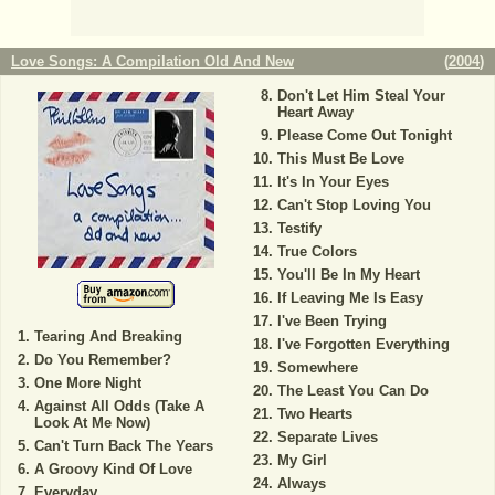
Love Songs: A Compilation Old And New
(
2004
)
Don't Let Him Steal Your
Heart Away
Please Come Out Tonight
This Must Be Love
It's In Your Eyes
Can't Stop Loving You
Testify
True Colors
You'll Be In My Heart
If Leaving Me Is Easy
I've Been Trying
Tearing And Breaking
I've Forgotten Everything
Do You Remember?
Somewhere
One More Night
The Least You Can Do
Against All Odds (Take A
Two Hearts
Look At Me Now)
Separate Lives
Can't Turn Back The Years
My Girl
A Groovy Kind Of Love
Always
Everyday