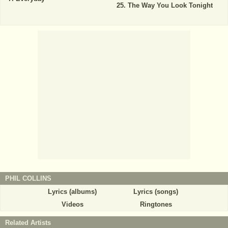
The Way You Look Tonight
PHIL COLLINS
Lyrics (albums)
Lyrics (songs)
Videos
Ringtones
Related Artists