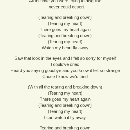
All the love you were trying to disguise
I never could desert
(Tearing and breaking down)
(Tearing my heart)
There goes my heart again
(Tearing and breaking down)
(Tearing my heart)
Watch my heart fly away
Saw that look in the eyes and I felt so sorry for myself
I could've cried
Heard you saying goodbye and you know it felt so strange
Cause I know we'd tried
(With all the tearing and breaking down)
(Tearing my heart)
There goes my heart again
(Tearing and breaking down)
(Tearing my heart)
I can watch it fly away
Tearing and breaking down