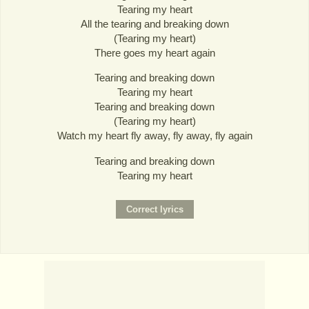
Tearing my heart
All the tearing and breaking down
(Tearing my heart)
There goes my heart again
Tearing and breaking down
Tearing my heart
Tearing and breaking down
(Tearing my heart)
Watch my heart fly away, fly away, fly again
Tearing and breaking down
Tearing my heart