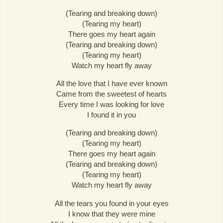
(Tearing and breaking down)
(Tearing my heart)
There goes my heart again
(Tearing and breaking down)
(Tearing my heart)
Watch my heart fly away
All the love that I have ever known
Came from the sweetest of hearts
Every time I was looking for love
I found it in you
(Tearing and breaking down)
(Tearing my heart)
There goes my heart again
(Tearing and breaking down)
(Tearing my heart)
Watch my heart fly away
All the tears you found in your eyes
I know that they were mine