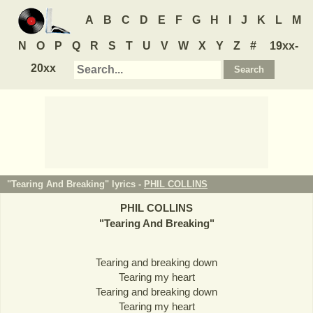
A
B
C
D
E
F
G
H
I
J
K
L
M
N
O
P
Q
R
S
T
U
V
W
X
Y
Z
#
19xx-
20xx
"Tearing And Breaking" lyrics -
PHIL COLLINS
PHIL COLLINS
"
Tearing And Breaking
"
Tearing and breaking down
Tearing my heart
Tearing and breaking down
Tearing my heart