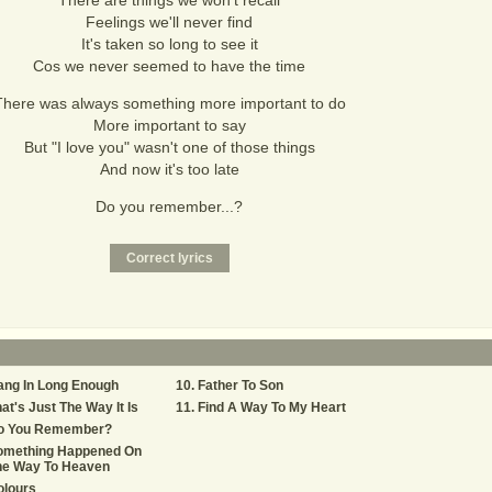
There are things we won't recall
Feelings we'll never find
It's taken so long to see it
Cos we never seemed to have the time
There was always something more important to do
More important to say
But "I love you" wasn't one of those things
And now it's too late
Do you remember...?
ang In Long Enough
Father To Son
at's Just The Way It Is
Find A Way To My Heart
o You Remember?
omething Happened On
he Way To Heaven
olours