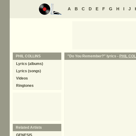
A
B
C
D
E
F
G
H
I
J
PHIL COLLINS
"Do You Remember?" lyrics -
PHIL COL
Lyrics (albums)
Lyrics (songs)
Videos
Ringtones
Related Artists
GENESIS