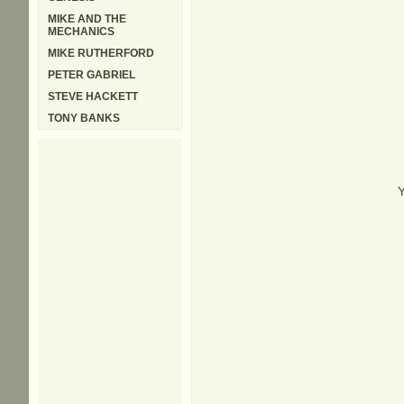
MIKE AND THE
MECHANICS
MIKE RUTHERFORD
PETER GABRIEL
STEVE HACKETT
TONY BANKS
Y