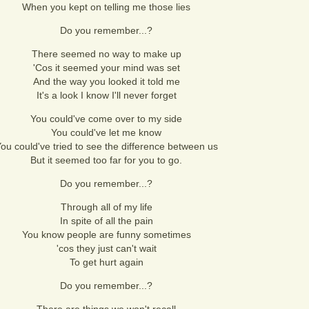
When you kept on telling me those lies
Do you remember...?
There seemed no way to make up
'Cos it seemed your mind was set
And the way you looked it told me
It's a look I know I'll never forget
You could've come over to my side
You could've let me know
ou could've tried to see the difference between us
But it seemed too far for you to go.
Do you remember...?
Through all of my life
In spite of all the pain
You know people are funny sometimes
'cos they just can't wait
To get hurt again
Do you remember...?