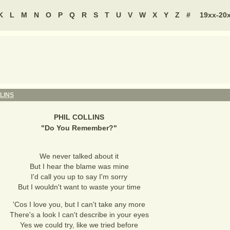
K
L
M
N
O
P
Q
R
S
T
U
V
W
X
Y
Z
#
19xx-20
LINS
PHIL COLLINS
"
Do You Remember?
"
We never talked about it
But I hear the blame was mine
I'd call you up to say I'm sorry
But I wouldn't want to waste your time
'Cos I love you, but I can't take any more
There's a look I can't describe in your eyes
Yes we could try, like we tried before