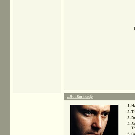
...But Seriously
H
Th
D
S
T
C