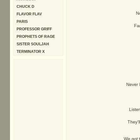
CHUCK D
No
FLAVOR FLAV
PARIS
Far
PROFESSOR GRIFF
PROPHETS OF RAGE
SISTER SOULJAH
TERMINATOR X
Never 
Liste
They'l
We got 