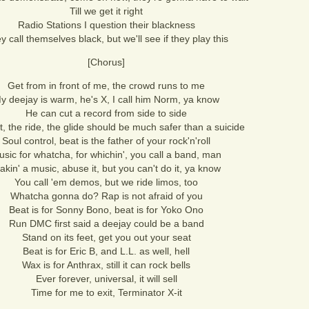
Till we get it right
Radio Stations I question their blackness
y call themselves black, but we'll see if they play this
[Chorus]
Get from in front of me, the crowd runs to me
y deejay is warm, he's X, I call him Norm, ya know
He can cut a record from side to side
, the ride, the glide should be much safer than a suicide
Soul control, beat is the father of your rock'n'roll
sic for whatcha, for whichin', you call a band, man
akin' a music, abuse it, but you can't do it, ya know
You call 'em demos, but we ride limos, too
Whatcha gonna do? Rap is not afraid of you
Beat is for Sonny Bono, beat is for Yoko Ono
Run DMC first said a deejay could be a band
Stand on its feet, get you out your seat
Beat is for Eric B, and L.L. as well, hell
Wax is for Anthrax, still it can rock bells
Ever forever, universal, it will sell
Time for me to exit, Terminator X-it