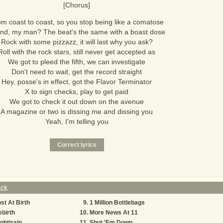
[Chorus]
m coast to coast, so you stop being like a comatose
and, my man? The beat's the same with a boast dose
Rock with some pizzazz, it will last why you ask?
Roll with the rock stars, still never get accepted as
We got to pleed the fifth, we can investigate
Don't need to wait, get the record straight
Hey, posse's in effect, got the Flavor Terminator
X to sign checks, play to get paid
We got to check it out down on the avenue
A magazine or two is dissing me and dissing you
Yeah, I'm telling you
ack
st At Birth
1 Million Bottlebags
birth
More News At 11
ghttrain
Shut 'Em Down