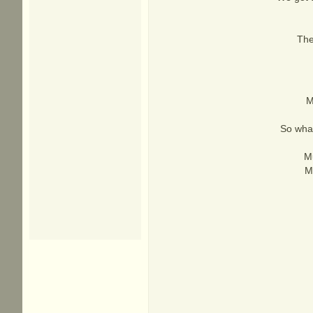
The
M
So what
Mu
M