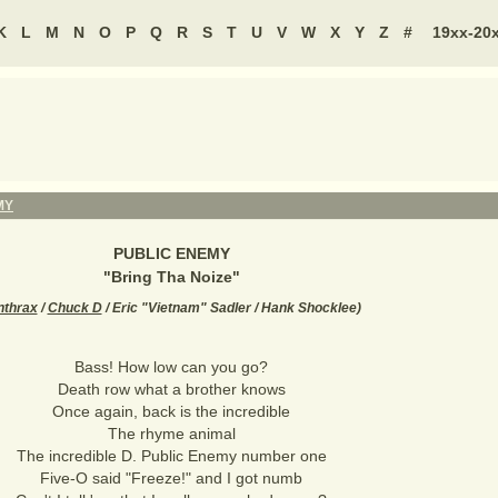
K
L
M
N
O
P
Q
R
S
T
U
V
W
X
Y
Z
#
19xx-20
MY
PUBLIC ENEMY
"
Bring Tha Noize
"
nthrax
/
Chuck D
/ Eric "Vietnam" Sadler / Hank Shocklee
)
Bass! How low can you go?
Death row what a brother knows
Once again, back is the incredible
The rhyme animal
The incredible D. Public Enemy number one
Five-O said "Freeze!" and I got numb