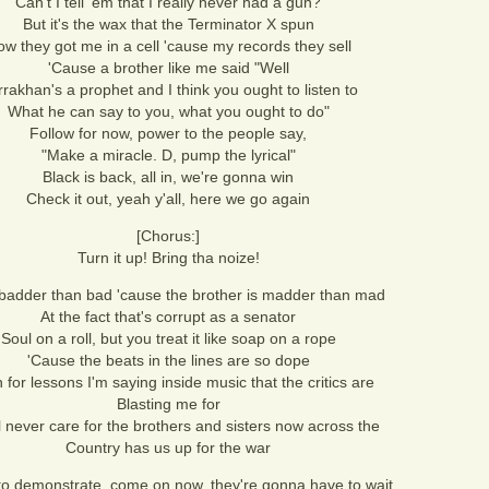
Can't I tell 'em that I really never had a gun?
But it's the wax that the Terminator X spun
w they got me in a cell 'cause my records they sell
'Cause a brother like me said "Well
rakhan's a prophet and I think you ought to listen to
What he can say to you, what you ought to do"
Follow for now, power to the people say,
"Make a miracle. D, pump the lyrical"
Black is back, all in, we're gonna win
Check it out, yeah y'all, here we go again
[Chorus:]
Turn it up! Bring tha noize!
badder than bad 'cause the brother is madder than mad
At the fact that's corrupt as a senator
Soul on a roll, but you treat it like soap on a rope
'Cause the beats in the lines are so dope
n for lessons I'm saying inside music that the critics are
Blasting me for
l never care for the brothers and sisters now across the
Country has us up for the war
to demonstrate, come on now, they're gonna have to wait