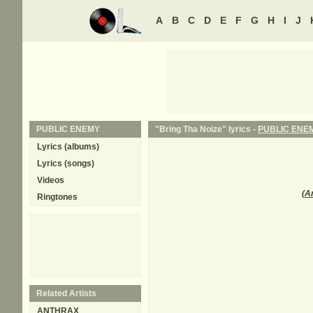
A
B
C
D
E
F
G
H
I
J
PUBLIC ENEMY
"Bring Tha Noize" lyrics -
PUBLIC ENE
Lyrics (albums)
Lyrics (songs)
Videos
(
A
Ringtones
Related Artists
ANTHRAX