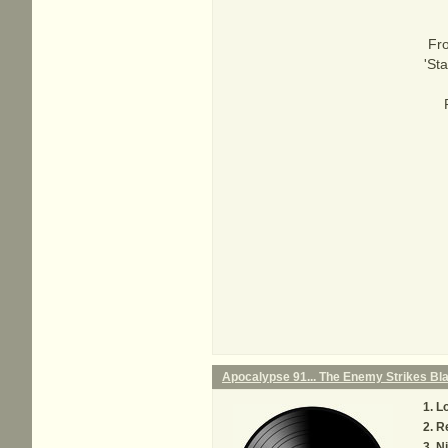
Fro
'St
Apocalypse 91... The Enemy Strikes Bl
Lo
Re
Ni