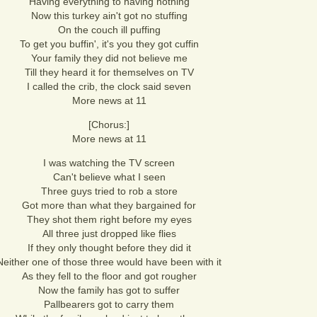
Having everything to having nothing
Now this turkey ain't got no stuffing
On the couch ill puffing
To get you buffin', it's you they got cuffin
Your family they did not believe me
Till they heard it for themselves on TV
I called the crib, the clock said seven
More news at 11
[Chorus:]
More news at 11
I was watching the TV screen
Can't believe what I seen
Three guys tried to rob a store
Got more than what they bargained for
They shot them right before my eyes
All three just dropped like flies
If they only thought before they did it
Neither one of those three would have been with it
As they fell to the floor and got rougher
Now the family has got to suffer
Pallbearers got to carry them