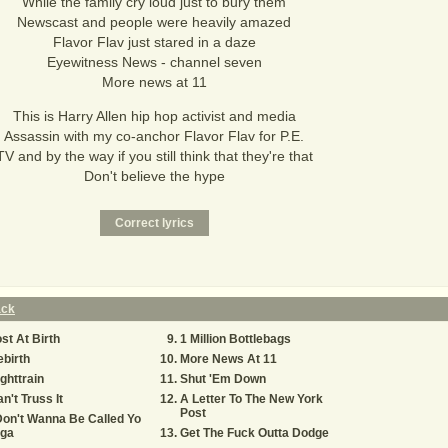
While the family cry loud just to bury them
Newscast and people were heavily amazed
Flavor Flav just stared in a daze
Eyewitness News - channel seven
More news at 11
This is Harry Allen hip hop activist and media
Assassin with my co-anchor Flavor Flav for P.E.
TV and by the way if you still think that they're that
Don't believe the hype
ack
st At Birth
1 Million Bottlebags
birth
More News At 11
ghttrain
Shut 'Em Down
n't Truss It
A Letter To The New York
Post
Don't Wanna Be Called Yo
iga
Get The Fuck Outta Dodge