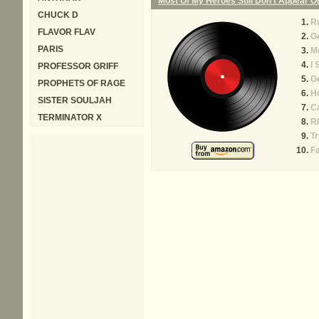
Most Of My Heroes Still Don't Appear 
CHUCK D
Ru
FLAVOR FLAV
G
PARIS
Mo
I 
PROFESSOR GRIFF
Ge
PROPHETS OF RAGE
H
SISTER SOULJAH
C
TERMINATOR X
R
T
F