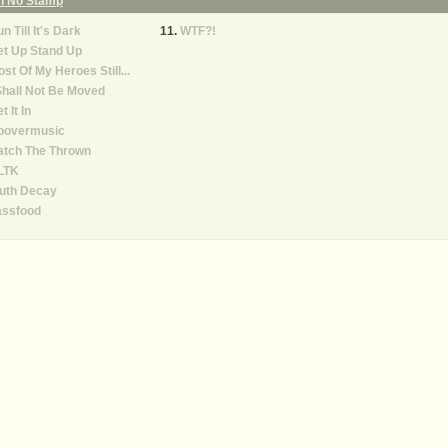
On No Stamp
n Till It's Dark
WTF?!
et Up Stand Up
st Of My Heroes Still...
Shall Not Be Moved
t It In
oovermusic
atch The Thrown
LTK
ruth Decay
assfood