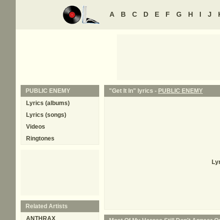
A
B
C
D
E
F
G
H
I
J
PUBLIC ENEMY
"Get It In" lyrics -
PUBLIC ENEMY
Lyrics (albums)
Lyrics (songs)
Videos
Ringtones
Ly
Related Artists
ANTHRAX