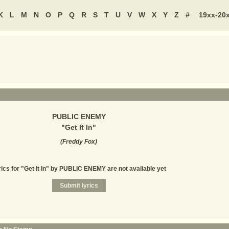
K
L
M
N
O
P
Q
R
S
T
U
V
W
X
Y
Z
#
19xx-20
PUBLIC ENEMY
"
Get It In
"
(
Freddy Fox
)
rics for "Get It In" by PUBLIC ENEMY are not available yet