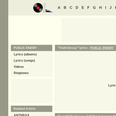
A
B
C
D
E
F
G
H
I
J
PUBLIC ENEMY
"Truth Decay" lyrics -
PUBLIC ENEMY
Lyrics (albums)
Lyrics (songs)
Videos
Ringtones
Lyric
Related Artists
ANTHRAX