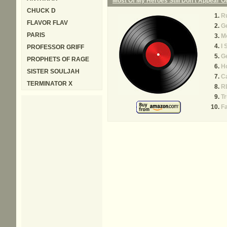
Most Of My Heroes Still Don't Appear 
CHUCK D
Ru
FLAVOR FLAV
G
PARIS
Mo
I 
PROFESSOR GRIFF
Ge
PROPHETS OF RAGE
H
SISTER SOULJAH
C
TERMINATOR X
R
T
F