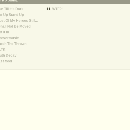
On No Stamp
n Till It's Dark
WTF?!
et Up Stand Up
st Of My Heroes Still...
Shall Not Be Moved
t It In
oovermusic
atch The Thrown
LTK
ruth Decay
assfood