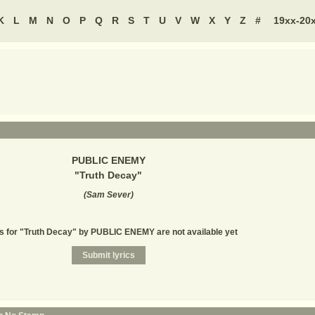
K
L
M
N
O
P
Q
R
S
T
U
V
W
X
Y
Z
#
19xx-20
PUBLIC ENEMY
"
Truth Decay
"
(
Sam Sever
)
s for "Truth Decay" by PUBLIC ENEMY are not available yet