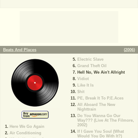
Beats And Places
(
2006
)
Electric Slave
Grand Theft Oil
Hell No, We Ain't Allright
Vidiot
Like It Is
$hit
PE, Break It To P.E.Aces
All Aboard The New
Nighttrain
Do You Wanna Go Our
Way??? (Live At The Filmore,
2002)
Here We Go Again
If I Gave You Soul (What
Air Conditioning
Would You Do With It?)