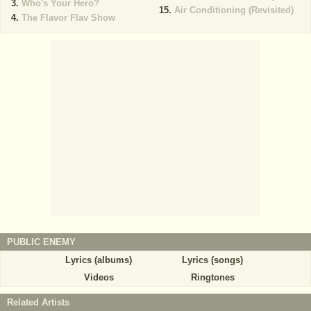
Who's Your Hero?
Air Conditioning (Revisited)
The Flavor Flav Show
PUBLIC ENEMY
Lyrics (albums)
Lyrics (songs)
Videos
Ringtones
Related Artists