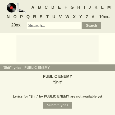
A
B
C
D
E
F
G
H
I
J
K
L
M
N
O
P
Q
R
S
T
U
V
W
X
Y
Z
#
19xx-
20xx
"$hit" lyrics -
PUBLIC ENEMY
PUBLIC ENEMY
"
$hit
"
Lyrics for "$hit" by PUBLIC ENEMY are not available yet