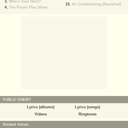
Who's Your Hero?
Air Conditioning (Revisited)
The Flavor Flav Show
PUBLIC ENEMY
Lyrics (albums)
Lyrics (songs)
Videos
Ringtones
Related Artists