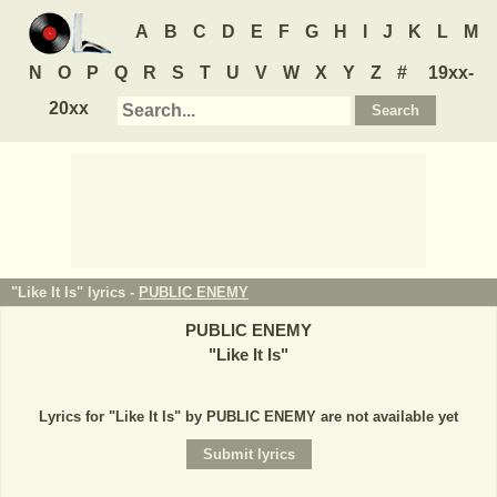
A
B
C
D
E
F
G
H
I
J
K
L
M
N
O
P
Q
R
S
T
U
V
W
X
Y
Z
#
19xx-
20xx
"Like It Is" lyrics -
PUBLIC ENEMY
PUBLIC ENEMY
"
Like It Is
"
Lyrics for "Like It Is" by PUBLIC ENEMY are not available yet