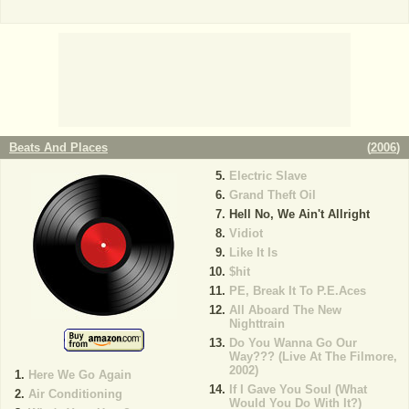
Beats And Places
(
2006
)
Electric Slave
Grand Theft Oil
Hell No, We Ain't Allright
Vidiot
Like It Is
$hit
PE, Break It To P.E.Aces
All Aboard The New
Nighttrain
Do You Wanna Go Our
Way??? (Live At The Filmore,
2002)
Here We Go Again
If I Gave You Soul (What
Air Conditioning
Would You Do With It?)