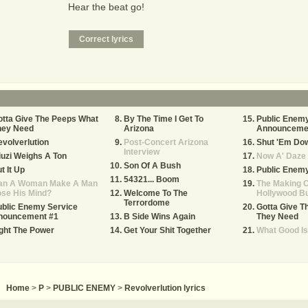
Hear the beat go!
tta Give The Peeps What
By The Time I Get To
Public Enemy
hey Need
Arizona
Announceme
volverlution
Post-Concert Arizona
Shut 'Em Do
Interview
uzi Weighs A Ton
Now A' Daze
Son Of A Bush
t It Up
Public Enemy
54321... Boom
an A Woman Make A Man
The Making O
se His Mind?
Welcome To The
Hollywood B
Terrordome
blic Enemy Service
Gotta Give T
nouncement #1
B Side Wins Again
They Need
ght The Power
Get Your Shit Together
What Good I
Home
>
P
>
PUBLIC ENEMY
>
Revolverlution lyrics