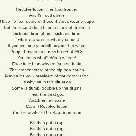
Revolverlution, The final frontier
And I'm outta here
Have no fear some of these rhymes wear a cape
But the record don't fit on a stack of Bushshit
Sick and tired of bein sick and tired
If what you want is what you need
If you can see yourself beyond the weed
Pappa bringin on a new breed of MCs
You know what? Wooo wheee!
Face it, tell me why ex-fans be hatin
The present state of the hip hop nation
Maybe it's your president of the corporation
Is why we in this situation
Some is dumb, double up the drums
Hear the beat go..
Watch em all come
Damn! Revolverlution
You know who? The Rap Superman
Brothas gotta rap
Brothas gotta rap
Brothas gotta rap