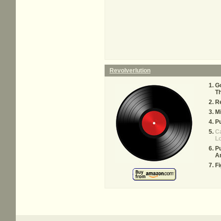
Revolverlution
Go
T
Re
Mi
Pu
C
Lo
Pu
A
Fi