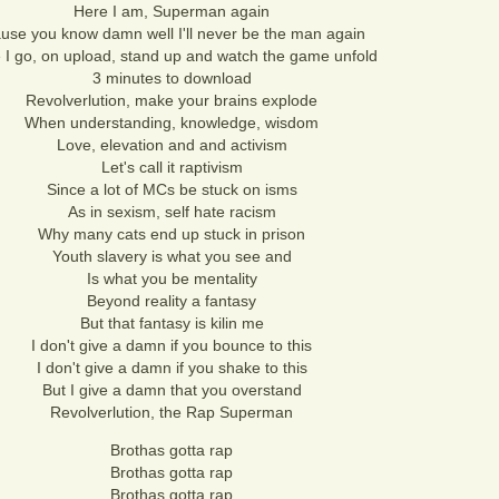
Here I am, Superman again
use you know damn well I'll never be the man again
 I go, on upload, stand up and watch the game unfold
3 minutes to download
Revolverlution, make your brains explode
When understanding, knowledge, wisdom
Love, elevation and and activism
Let's call it raptivism
Since a lot of MCs be stuck on isms
As in sexism, self hate racism
Why many cats end up stuck in prison
Youth slavery is what you see and
Is what you be mentality
Beyond reality a fantasy
But that fantasy is kilin me
I don't give a damn if you bounce to this
I don't give a damn if you shake to this
But I give a damn that you overstand
Revolverlution, the Rap Superman
Brothas gotta rap
Brothas gotta rap
Brothas gotta rap