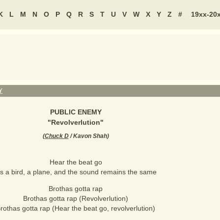
K
L
M
N
O
P
Q
R
S
T
U
V
W
X
Y
Z
#
19xx-20
Y
PUBLIC ENEMY
"
Revolverlution
"
(
Chuck D
/ Kavon Shah
)
Hear the beat go
t's a bird, a plane, and the sound remains the same
Brothas gotta rap
Brothas gotta rap (Revolverlution)
rothas gotta rap (Hear the beat go, revolverlution)