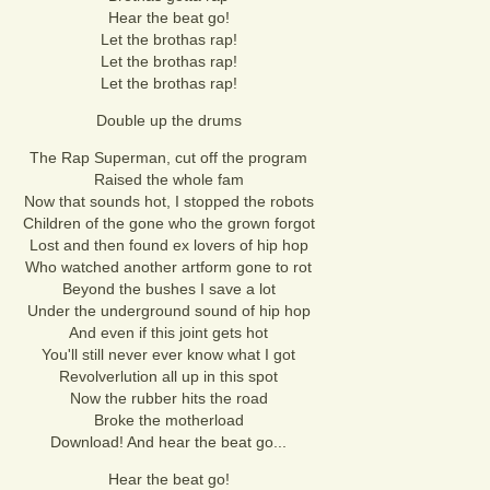
Hear the beat go!
Let the brothas rap!
Let the brothas rap!
Let the brothas rap!
Double up the drums
The Rap Superman, cut off the program
Raised the whole fam
Now that sounds hot, I stopped the robots
Children of the gone who the grown forgot
Lost and then found ex lovers of hip hop
Who watched another artform gone to rot
Beyond the bushes I save a lot
Under the underground sound of hip hop
And even if this joint gets hot
You'll still never ever know what I got
Revolverlution all up in this spot
Now the rubber hits the road
Broke the motherload
Download! And hear the beat go...
Hear the beat go!