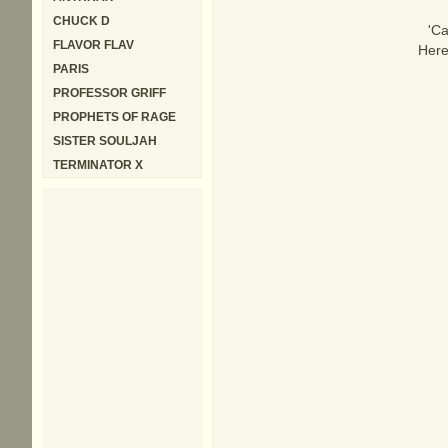
CHUCK D
'Ca
FLAVOR FLAV
Here
PARIS
PROFESSOR GRIFF
PROPHETS OF RAGE
SISTER SOULJAH
TERMINATOR X