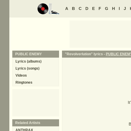
A
B
C
D
E
F
G
H
I
J
PUBLIC ENEMY
"Revolverlution" lyrics -
PUBLIC ENEM
Lyrics (albums)
Lyrics (songs)
Videos
Ringtones
I
Related Artists
B
ANTHRAX