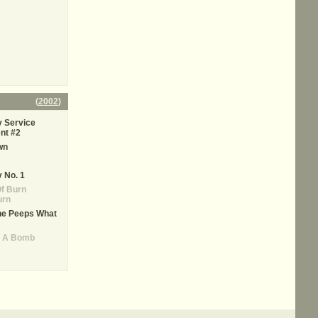
(
2002
)
 Service
nt #2
wn
 No. 1
f Burn
urn
he Peeps What
s A Bomb