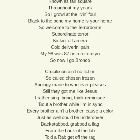
Known as fair square
Throughout my years
So I growl at the livin' foul
Black to the bone my home is your home
So welcome to the Terrordome
Subordinate terror
Kickin' off an era
Cold deliverin' pain
My 98 was 87 on a record yo
So now I go Bronco
Crucifixion ain't no fiction
So called chosen frozen
Apology made to who ever pleases
Still they got me like Jesus
I rather sing, bring, think reminisce
'Bout a brother while I'm in sync
Every brother ain't a brother 'cause a color
Just as well could be undercover
Backstabbed, grabbed a flag
From the back of the lab
Told a Rab get off the rag