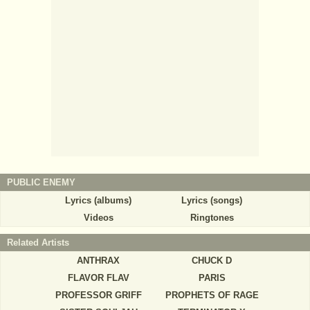
PUBLIC ENEMY
Lyrics (albums)
Lyrics (songs)
Videos
Ringtones
Related Artists
ANTHRAX
CHUCK D
FLAVOR FLAV
PARIS
PROFESSOR GRIFF
PROPHETS OF RAGE