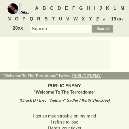
A
B
C
D
E
F
G
H
I
J
K
L
M
N
O
P
Q
R
S
T
U
V
W
X
Y
Z
#
19xx-
20xx
"Welcome To The Terrordome" lyrics -
PUBLIC ENEMY
PUBLIC ENEMY
"
Welcome To The Terrordome
"
(
Chuck D
/ Eric "Vietnam" Sadler / Keith Shocklee
)
I got so much trouble on my mind
I refuse to lose
Here's your ticket