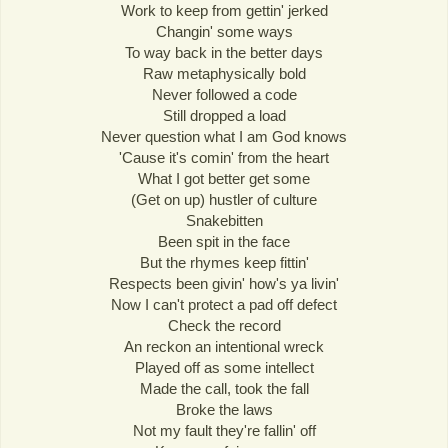
Work to keep from gettin' jerked
Changin' some ways
To way back in the better days
Raw metaphysically bold
Never followed a code
Still dropped a load
Never question what I am God knows
'Cause it's comin' from the heart
What I got better get some
(Get on up) hustler of culture
Snakebitten
Been spit in the face
But the rhymes keep fittin'
Respects been givin' how's ya livin'
Now I can't protect a pad off defect
Check the record
An reckon an intentional wreck
Played off as some intellect
Made the call, took the fall
Broke the laws
Not my fault they're fallin' off