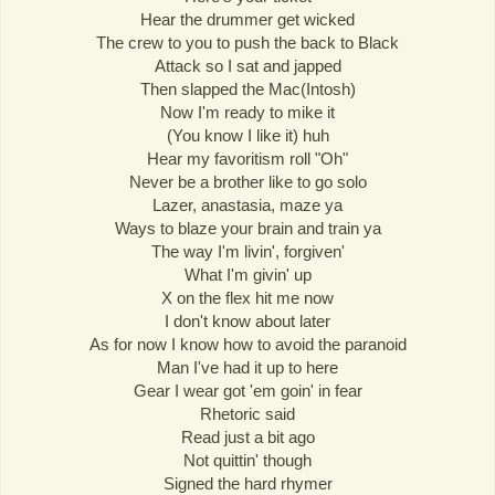
Hear the drummer get wicked
The crew to you to push the back to Black
Attack so I sat and japped
Then slapped the Mac(Intosh)
Now I'm ready to mike it
(You know I like it) huh
Hear my favoritism roll "Oh"
Never be a brother like to go solo
Lazer, anastasia, maze ya
Ways to blaze your brain and train ya
The way I'm livin', forgiven'
What I'm givin' up
X on the flex hit me now
I don't know about later
As for now I know how to avoid the paranoid
Man I've had it up to here
Gear I wear got 'em goin' in fear
Rhetoric said
Read just a bit ago
Not quittin' though
Signed the hard rhymer