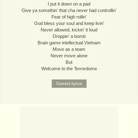
I put it down on a pad
Give ya somethin' that cha never had controllin'
Fear of high rollin'
God bless your soul and keep livin'
Never allowed, kickin' it loud
Droppin' a bomb
Brain game intellectual Vietnam
Move as a team
Never move alone
But
Welcome to the Terrordome