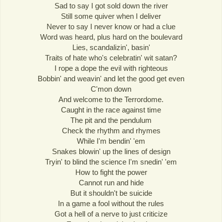
Sad to say I got sold down the river
Still some quiver when I deliver
Never to say I never know or had a clue
Word was heard, plus hard on the boulevard
Lies, scandalizin', basin'
Traits of hate who's celebratin' wit satan?
I rope a dope the evil with righteous
Bobbin' and weavin' and let the good get even
C'mon down
And welcome to the Terrordome.
Caught in the race against time
The pit and the pendulum
Check the rhythm and rhymes
While I'm bendin' 'em
Snakes blowin' up the lines of design
Tryin' to blind the science I'm snedin' 'em
How to fight the power
Cannot run and hide
But it shouldn't be suicide
In a game a fool without the rules
Got a hell of a nerve to just criticize