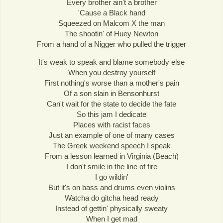
Every brother ain't a brother
'Cause a Black hand
Squeezed on Malcom X the man
The shootin' of Huey Newton
From a hand of a Nigger who pulled the trigger
It's weak to speak and blame somebody else
When you destroy yourself
First nothing's worse than a mother's pain
Of a son slain in Bensonhurst
Can't wait for the state to decide the fate
So this jam I dedicate
Places with racist faces
Just an example of one of many cases
The Greek weekend speech I speak
From a lesson learned in Virginia (Beach)
I don't smile in the line of fire
I go wildin'
But it's on bass and drums even violins
Watcha do gitcha head ready
Instead of gettin' physically sweaty
When I get mad