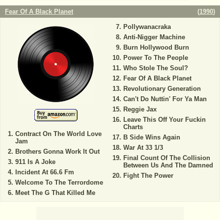
Fear Of A Black Planet
(
1990
)
Pollywanacraka
Anti-Nigger Machine
Burn Hollywood Burn
Power To The People
Who Stole The Soul?
Fear Of A Black Planet
Revolutionary Generation
Can't Do Nuttin' For Ya Man
Reggie Jax
Leave This Off Your Fuckin
Charts
Contract On The World Love
B Side Wins Again
Jam
War At 33 1/3
Brothers Gonna Work It Out
Final Count Of The Collision
911 Is A Joke
Between Us And The Damned
Incident At 66.6 Fm
Fight The Power
Welcome To The Terrordome
Meet The G That Killed Me