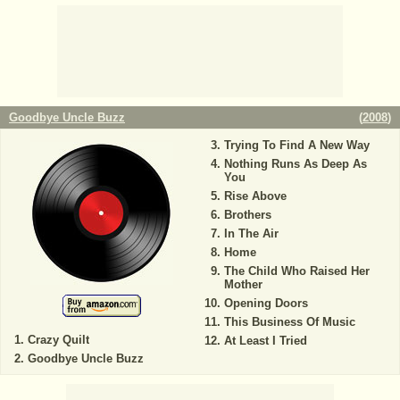
Goodbye Uncle Buzz
(
2008
)
Trying To Find A New Way
Nothing Runs As Deep As
You
Rise Above
Brothers
In The Air
Home
The Child Who Raised Her
Mother
Opening Doors
This Business Of Music
Crazy Quilt
At Least I Tried
Goodbye Uncle Buzz