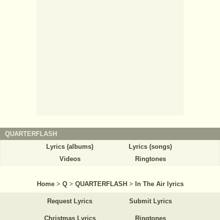
QUARTERFLASH
Lyrics (albums)
Lyrics (songs)
Videos
Ringtones
Home
>
Q
>
QUARTERFLASH
>
In The Air lyrics
Request Lyrics
Submit Lyrics
Christmas Lyrics
Ringtones