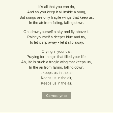
It's all that you can do,
And so you keep it all inside a song,
But songs are only fragile wings that keep us,
In the air from falling, falling down.
Oh, draw yourself a sky and fly above it,
Paint yourself a deeper blue and try,
To let it slip away - let it slip away.
Crying in your car,
Praying for the girl that filled your life,
Ah, life is such a fragile wing that keeps us,
In the air from falling, falling down.
It keeps us in the air,
Keeps us in the air,
Keeps us in the air.