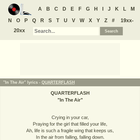
A
B
C
D
E
F
G
H
I
J
K
L
M
N
O
P
Q
R
S
T
U
V
W
X
Y
Z
#
19xx-
20xx
"In The Air" lyrics -
QUARTERFLASH
QUARTERFLASH
"
In The Air
"
Crying in your car,
Praying for the girl that filled your life,
Ah, life is such a fragile wing that keeps us,
In the air from falling, falling down.