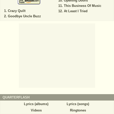
Opening Doors
This Business Of Music
Crazy Quilt
At Least I Tried
Goodbye Uncle Buzz
QUARTERFLASH
Lyrics (albums)
Lyrics (songs)
Videos
Ringtones