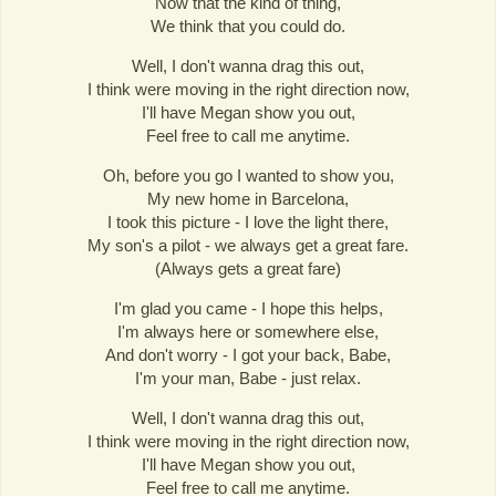
Now that the kind of thing,
We think that you could do.
Well, I don't wanna drag this out,
I think were moving in the right direction now,
I'll have Megan show you out,
Feel free to call me anytime.
Oh, before you go I wanted to show you,
My new home in Barcelona,
I took this picture - I love the light there,
My son's a pilot - we always get a great fare.
(Always gets a great fare)
I'm glad you came - I hope this helps,
I'm always here or somewhere else,
And don't worry - I got your back, Babe,
I'm your man, Babe - just relax.
Well, I don't wanna drag this out,
I think were moving in the right direction now,
I'll have Megan show you out,
Feel free to call me anytime.