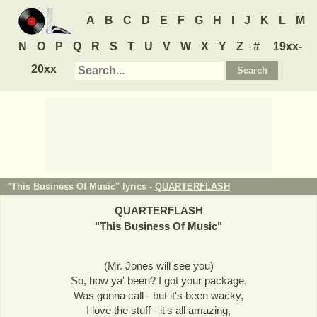
A
B
C
D
E
F
G
H
I
J
K
L
M
N
O
P
Q
R
S
T
U
V
W
X
Y
Z
#
19xx-
20xx
"This Business Of Music" lyrics -
QUARTERFLASH
QUARTERFLASH
"
This Business Of Music
"
(Mr. Jones will see you)
So, how ya' been? I got your package,
Was gonna call - but it's been wacky,
I love the stuff - it's all amazing,