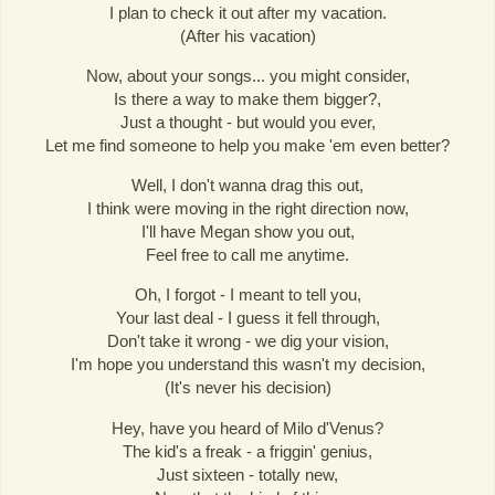
I plan to check it out after my vacation.
(After his vacation)
Now, about your songs... you might consider,
Is there a way to make them bigger?,
Just a thought - but would you ever,
Let me find someone to help you make 'em even better?
Well, I don't wanna drag this out,
I think were moving in the right direction now,
I'll have Megan show you out,
Feel free to call me anytime.
Oh, I forgot - I meant to tell you,
Your last deal - I guess it fell through,
Don't take it wrong - we dig your vision,
I'm hope you understand this wasn't my decision,
(It's never his decision)
Hey, have you heard of Milo d'Venus?
The kid's a freak - a friggin' genius,
Just sixteen - totally new,