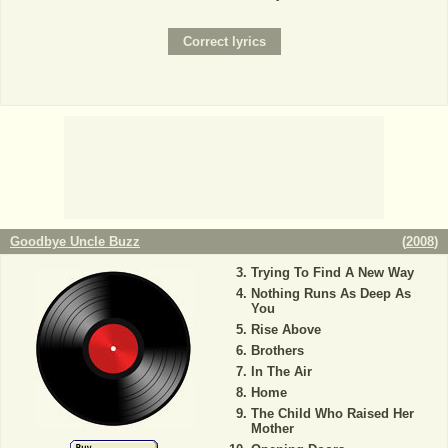
Goodbye Uncle Buzz
(
2008
)
Trying To Find A New Way
Nothing Runs As Deep As
You
Rise Above
Brothers
In The Air
Home
The Child Who Raised Her
Mother