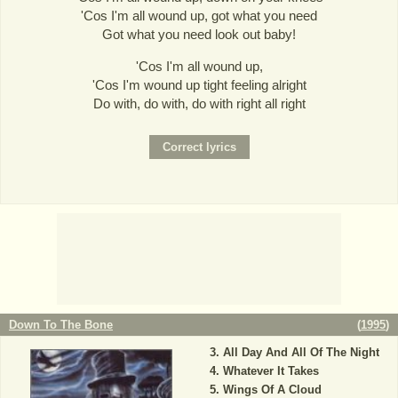
'Cos I'm all wound up, got what you need
Got what you need look out baby!
'Cos I'm all wound up,
'Cos I'm wound up tight feeling alright
Do with, do with, do with right all right
Down To The Bone
(
1995
)
All Day And All Of The Night
Whatever It Takes
Wings Of A Cloud