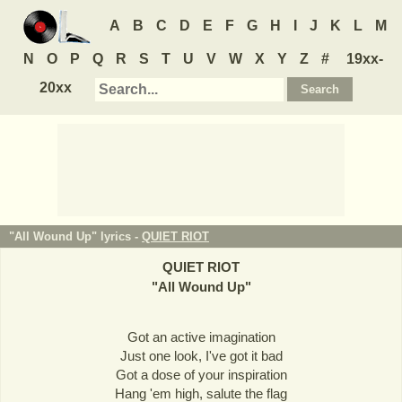
A
B
C
D
E
F
G
H
I
J
K
L
M
N
O
P
Q
R
S
T
U
V
W
X
Y
Z
#
19xx-
20xx
"All Wound Up" lyrics -
QUIET RIOT
QUIET RIOT
"
All Wound Up
"
Got an active imagination
Just one look, I've got it bad
Got a dose of your inspiration
Hang 'em high, salute the flag