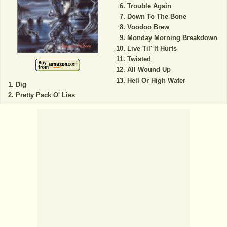
Trouble Again
Down To The Bone
Voodoo Brew
Monday Morning Breakdown
Live Til' It Hurts
Twisted
All Wound Up
Hell Or High Water
Dig
Pretty Pack O' Lies