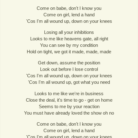
Come on babe, don't I know you
Come on girl, lend a hand
'Cos I'm all wound up, down on your knees
Losing all your inhibitions
Looks to me like heavens gate, all right
You can see by my condition
Hold on tight, we got it made, made, made
Get down, assume the position
Look out before I lose control
'Cos I'm all wound up, down on your knees
'Cos I'm all wound up, got what you need
Looks to me like we're in business
Close the deal, it's time to go - get on home
Seems to me by your reaction
You must have already loved the show oh no
Come on babe, don't I know you
Come on girl, lend a hand
'Cos I'm all wound up, down on your knees