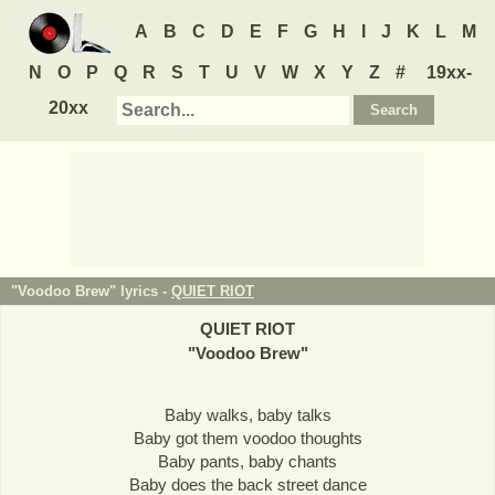
A
B
C
D
E
F
G
H
I
J
K
L
M
N
O
P
Q
R
S
T
U
V
W
X
Y
Z
#
19xx-
20xx
"Voodoo Brew" lyrics -
QUIET RIOT
QUIET RIOT
"
Voodoo Brew
"
Baby walks, baby talks
Baby got them voodoo thoughts
Baby pants, baby chants
Baby does the back street dance