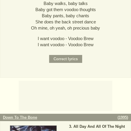
Baby walks, baby talks
Baby got them voodoo thoughts
Baby pants, baby chants
She does the back street dance
Oh mine, oh yeah, oh precious baby
I want voodoo - Voodoo Brew
I want voodoo - Voodoo Brew
Down To The Bone
(
1995
)
All Day And All Of The Night