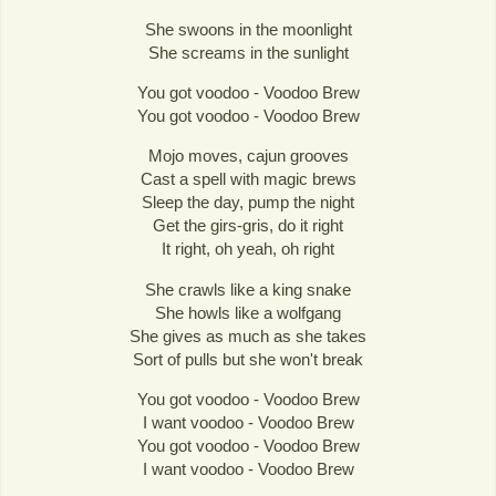
She swoons in the moonlight
She screams in the sunlight
You got voodoo - Voodoo Brew
You got voodoo - Voodoo Brew
Mojo moves, cajun grooves
Cast a spell with magic brews
Sleep the day, pump the night
Get the girs-gris, do it right
It right, oh yeah, oh right
She crawls like a king snake
She howls like a wolfgang
She gives as much as she takes
Sort of pulls but she won't break
You got voodoo - Voodoo Brew
I want voodoo - Voodoo Brew
You got voodoo - Voodoo Brew
I want voodoo - Voodoo Brew