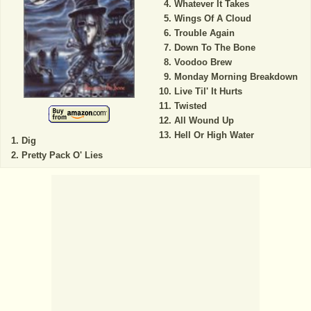
Whatever It Takes
Wings Of A Cloud
Trouble Again
Down To The Bone
Voodoo Brew
Monday Morning Breakdown
Live Til' It Hurts
Twisted
All Wound Up
Hell Or High Water
Dig
Pretty Pack O' Lies