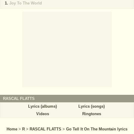
Joy To The World
RASCAL FLATTS
Lyrics (albums)
Lyrics (songs)
Videos
Ringtones
Home
>
R
>
RASCAL FLATTS
>
Go Tell It On The Mountain lyrics