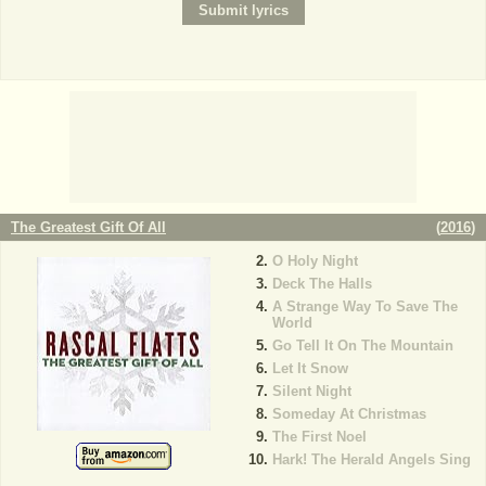
The Greatest Gift Of All
(
2016
)
O Holy Night
Deck The Halls
A Strange Way To Save The
World
Go Tell It On The Mountain
Let It Snow
Silent Night
Someday At Christmas
The First Noel
Hark! The Herald Angels Sing