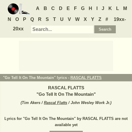
A
B
C
D
E
F
G
H
I
J
K
L
M
N
O
P
Q
R
S
T
U
V
W
X
Y
Z
#
19xx-
20xx
"Go Tell It On The Mountain" lyrics -
RASCAL FLATTS
RASCAL FLATTS
"
Go Tell It On The Mountain
"
(
Tim Akers /
Rascal Flatts
/ John Wesley Work Jr.
)
Lyrics for "Go Tell It On The Mountain" by RASCAL FLATTS are not
available yet