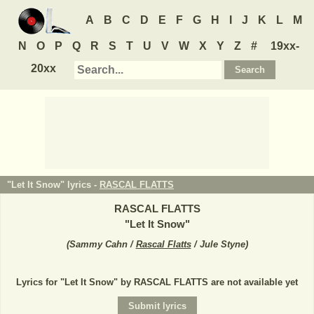
A
B
C
D
E
F
G
H
I
J
K
L
M
N
O
P
Q
R
S
T
U
V
W
X
Y
Z
#
19xx-
20xx
"Let It Snow" lyrics -
RASCAL FLATTS
RASCAL FLATTS
"
Let It Snow
"
(
Sammy Cahn /
Rascal Flatts
/ Jule Styne
)
Lyrics for "Let It Snow" by RASCAL FLATTS are not available yet