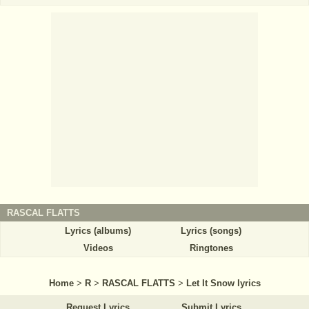
RASCAL FLATTS
Lyrics (albums)
Lyrics (songs)
Videos
Ringtones
Home
>
R
>
RASCAL FLATTS
>
Let It Snow lyrics
Request Lyrics
Submit Lyrics