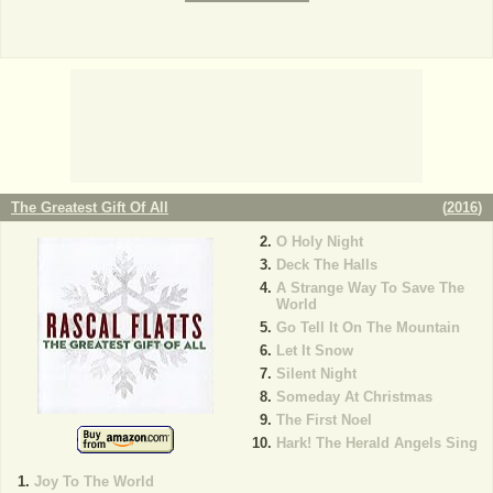
The Greatest Gift Of All
(
2016
)
O Holy Night
Deck The Halls
A Strange Way To Save The
World
Go Tell It On The Mountain
Let It Snow
Silent Night
Someday At Christmas
The First Noel
Hark! The Herald Angels Sing
Joy To The World