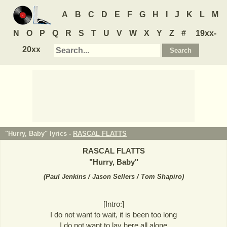
A
B
C
D
E
F
G
H
I
J
K
L
M
N
O
P
Q
R
S
T
U
V
W
X
Y
Z
#
19xx-
20xx
"Hurry, Baby" lyrics -
RASCAL FLATTS
RASCAL FLATTS
"
Hurry, Baby
"
(
Paul Jenkins / Jason Sellers / Tom Shapiro
)
[Intro:]
I do not want to wait, it is been too long
I do not want to lay here all alone