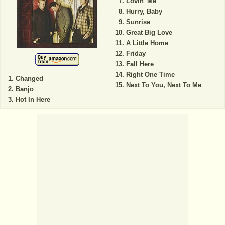
Lovin' Me
Hurry, Baby
Sunrise
Great Big Love
A Little Home
Friday
Fall Here
Right One Time
Changed
Next To You, Next To Me
Banjo
Hot In Here