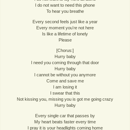
I do not want to need this phone
To hear you breathe
Every second feels just like a year
Every moment you're not here
Is like a lifetime of lonely
Please
[Chorus:]
Hurry baby
I need you coming through that door
Hurry baby
I cannot be without you anymore
Come and save me
I am losing it
I swear that this
Not kissing you, missing you is got me going crazy
Hurry baby
Every single car that passes by
My heart beats faster every time
I pray it is your headlights coming home