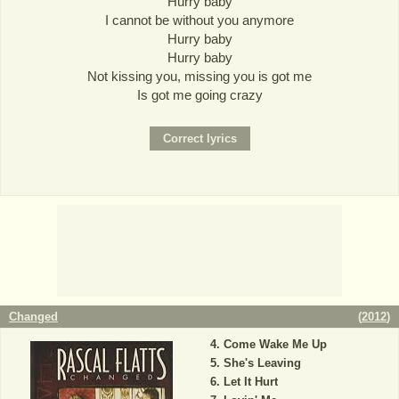
Hurry baby
I cannot be without you anymore
Hurry baby
Hurry baby
Not kissing you, missing you is got me
Is got me going crazy
Changed
(
2012
)
Come Wake Me Up
She's Leaving
Let It Hurt