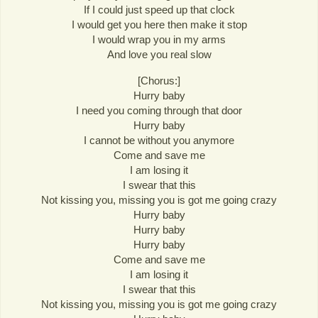
If I could just speed up that clock
I would get you here then make it stop
I would wrap you in my arms
And love you real slow
[Chorus:]
Hurry baby
I need you coming through that door
Hurry baby
I cannot be without you anymore
Come and save me
I am losing it
I swear that this
Not kissing you, missing you is got me going crazy
Hurry baby
Hurry baby
Hurry baby
Come and save me
I am losing it
I swear that this
Not kissing you, missing you is got me going crazy