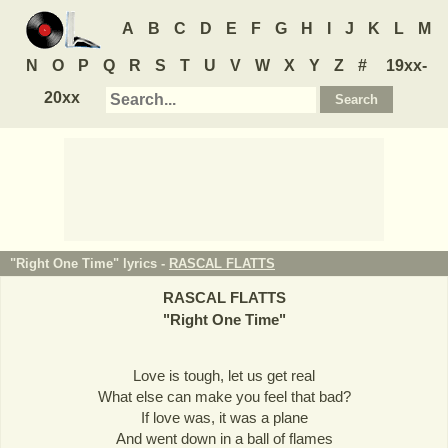
A
B
C
D
E
F
G
H
I
J
K
L
M
N
O
P
Q
R
S
T
U
V
W
X
Y
Z
#
19xx-
20xx
"Right One Time" lyrics -
RASCAL FLATTS
RASCAL FLATTS
"
Right One Time
"
Love is tough, let us get real
What else can make you feel that bad?
If love was, it was a plane
And went down in a ball of flames