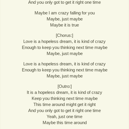
And you only got to get it right one time
Maybe I am crazy falling for you
Maybe, just maybe
Maybe it is true
[Chorus:]
Love is a hopeless dream, it is kind of crazy
Enough to keep you thinking next time maybe
Maybe, just maybe
Love is a hopeless dream, it is kind of crazy
Enough to keep you thinking next time maybe
Maybe, just maybe
[Outro:]
It is a hopeless dream, it is kind of crazy
Keep you thinking next time maybe
This time around might get it right
And you only got to get it right one time
Yeah, just one time
Maybe this time around