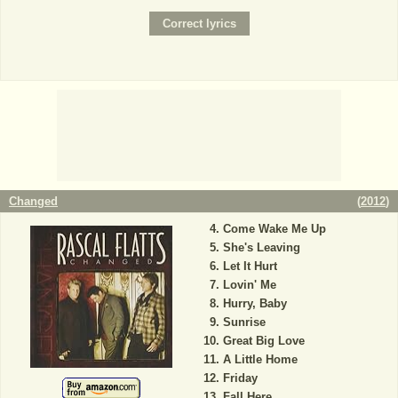
Changed
(
2012
)
Come Wake Me Up
She's Leaving
Let It Hurt
Lovin' Me
Hurry, Baby
Sunrise
Great Big Love
A Little Home
Friday
Fall Here