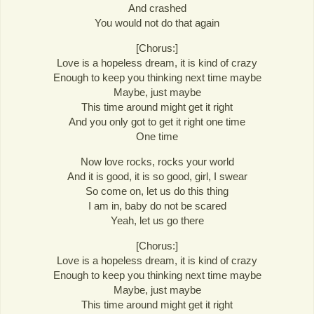
And crashed
You would not do that again
[Chorus:]
Love is a hopeless dream, it is kind of crazy
Enough to keep you thinking next time maybe
Maybe, just maybe
This time around might get it right
And you only got to get it right one time
One time
Now love rocks, rocks your world
And it is good, it is so good, girl, I swear
So come on, let us do this thing
I am in, baby do not be scared
Yeah, let us go there
[Chorus:]
Love is a hopeless dream, it is kind of crazy
Enough to keep you thinking next time maybe
Maybe, just maybe
This time around might get it right