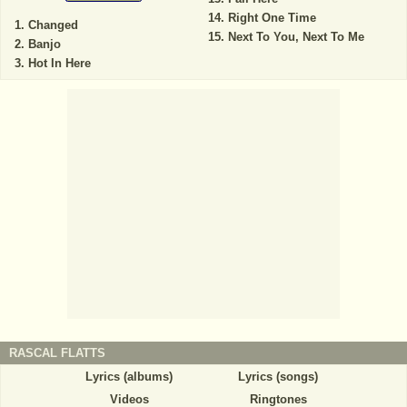
Right One Time
Changed
Next To You, Next To Me
Banjo
Hot In Here
RASCAL FLATTS
Lyrics (albums)
Lyrics (songs)
Videos
Ringtones